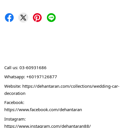
Call 
us: 03-60931686
Whatsapp: +60197126877
Website: 
https://dehantaran.com/collections/wedding-car-
decoration
Facebook:
https://www.facebook.com/dehantaran
Instagram:
https://www.instagram.com/dehantaran88/