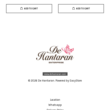
ADD TO CART
ADD TO CART
© 2026 De Hantaran. Powered by
EasyStore
Location
Whatsapp