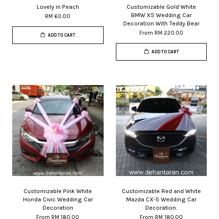
Lovely in Peach
Customizable Gold White
BMW X5 Wedding Car
RM 60.00
Decoration With Teddy Bear
From
RM 220.00
ADD TO CART
ADD TO CART
Customizable Pink White
Customizable Red and White
Honda Civic Wedding Car
Mazda CX-5 Wedding Car
Decoration
Decoration.
From
RM 180.00
From
RM 180.00