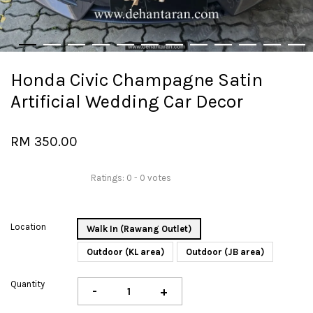
Honda Civic Champagne Satin
Artificial Wedding Car Decor
RM 350.00
Ratings:
0
-
0
votes
Location
Walk In (Rawang Outlet)
Outdoor (KL area)
Outdoor (JB area)
Quantity
-
+