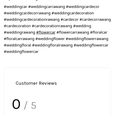
#weddingcar
#weddingcarrawang
#weddingcardecor
#weddingcardecorrawang
#weddingcardecoration
#weddingcardecorationrawang
#cardecor
#cardecorrawang
#cardecoration
#cardecorationrawang
#wedding
#weddingrawang
#flowercar
#flowercarrawang
#floralcar
#floralcarrawang
#weddingflower
#weddingflowerrawang
#weddingfloral
#weddingfloralrawang
#weddingflowercar
#weddingflowercar
Customer Reviews
0
/ 5