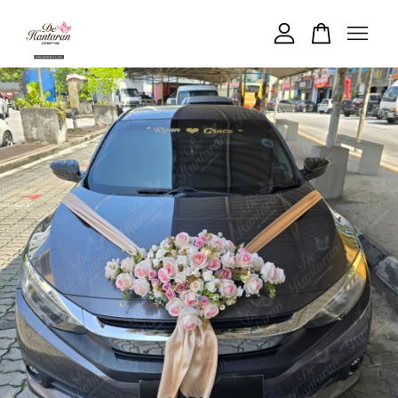
Your cart is currently empty.
CONTINUE SHOPPING