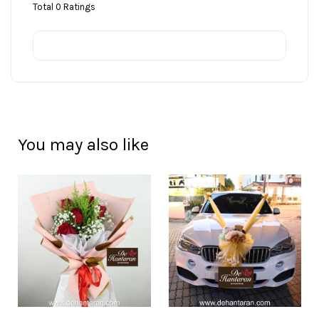
Total
0
Ratings
You may also like