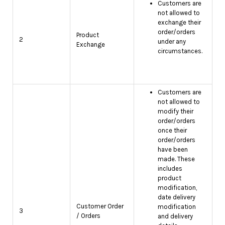
Customers are
not allowed to
exchange their
order/orders
Product
2
under any
Exchange
circumstances.
Customers are
not allowed to
modify their
order/orders
once their
order/orders
have been
made. These
includes
product
modification,
date delivery
Customer Order
modification
3
/ Orders
and delivery