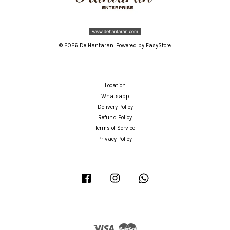
© 2026 De Hantaran. Powered by
EasyStore
Location
Whatsapp
Delivery Policy
Refund Policy
Terms of Service
Privacy Policy
Facebook
Instagram
Whatsapp
Visa
Master