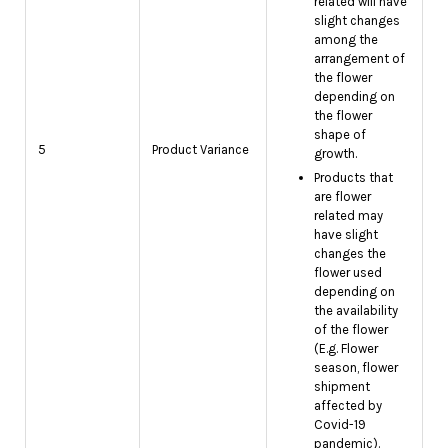
related will have
slight changes
among the
arrangement of
the flower
depending on
the flower
shape of
5
Product Variance
growth.
Products that
are flower
related may
have slight
changes the
flower used
depending on
the availability
of the flower
(E.g. Flower
season, flower
shipment
affected by
Covid-19
pandemic).