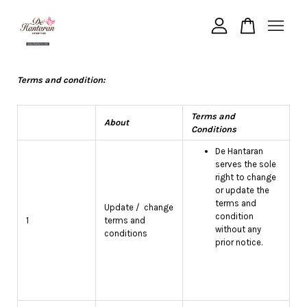
Your cart is currently empty.
Terms and condition:
CONTINUE SHOPPING
Terms and
About
Conditions
De Hantaran
serves the sole
right to change
or update the
terms and
Update / change
condition
1
terms and
without any
conditions
prior notice.