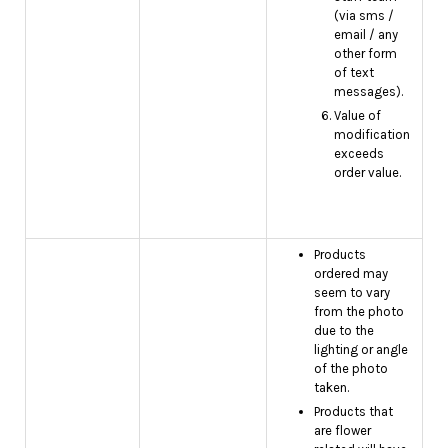
(via sms /
email / any
other form
of text
messages).
Value of
modification
exceeds
order value.
Products
ordered may
seem to vary
from the photo
due to the
lighting or angle
of the photo
taken.
Products that
are flower