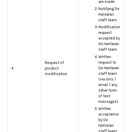
are made
Notifying De
Hantaran
staff team.
Modification
request
accepted by
De Hantaran
staff team.
Written
request to
Request of
De Hantaran
4
product
staff team
modification
(via sms /
email / any
other form
of text
messages).
Written
acceptance
by De
Hantaran
staff team