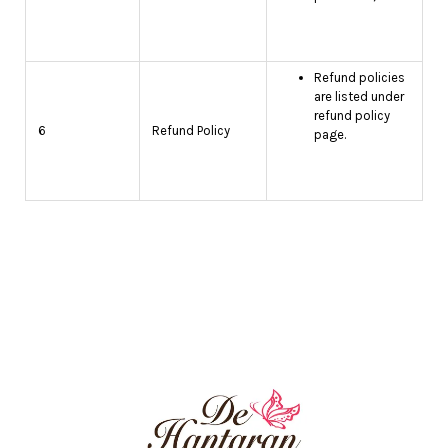
Refund policies
are listed under
refund policy
6
Refund Policy
page.