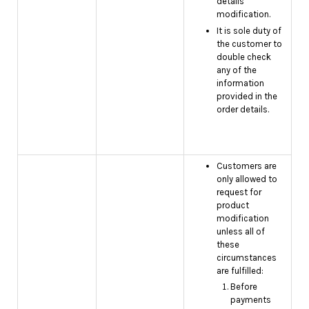
details
modification.
It is sole duty of
the customer to
double check
any of the
information
provided in the
order details.
Customers are
only allowed to
request for
product
modification
unless all of
these
circumstances
are fulfilled:
Before
payments