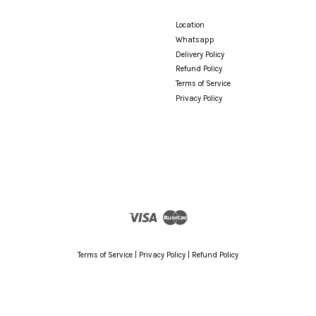
Location
Whatsapp
Delivery Policy
Refund Policy
Terms of Service
Privacy Policy
Visa
Master
Terms of Service
|
Privacy Policy
|
Refund Policy