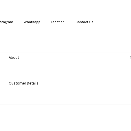
nstagram
Whatsapp
Location
Contact Us
Your cart is currently empty.
About
CONTINUE SHOPPING
Customer Details