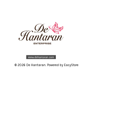
© 2026 De Hantaran. Powered by
EasyStore