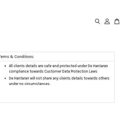
Terms & Conditions:
All clients details are safe and protected under De Hantaran
compliance towards Customer Data Protection Laws
De Hantaran will not share any clients details towards others
under no circumstances.