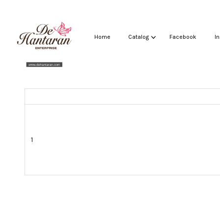
Home
Catalog
Facebook
I
1