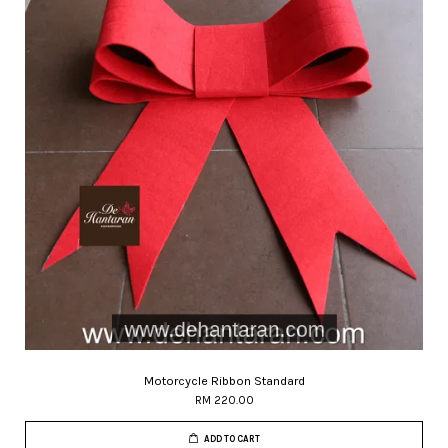
Motorcycle Ribbon Standard
RM 220.00
ADD TO CART