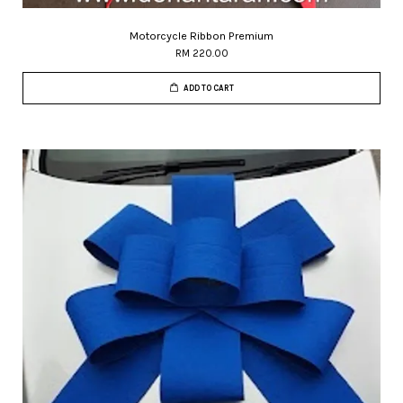
Motorcycle Ribbon Premium
RM 220.00
ADD TO CART