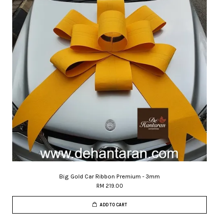
Big Gold Car Ribbon Premium - 3mm
RM 219.00
ADD TO CART