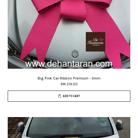
Big Pink Car Ribbon Premium - 3mm
RM 219.00
ADD TO CART