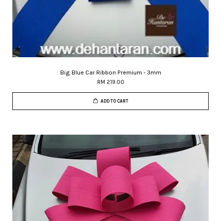
Big Blue Car Ribbon Premium - 3mm
RM 219.00
ADD TO CART