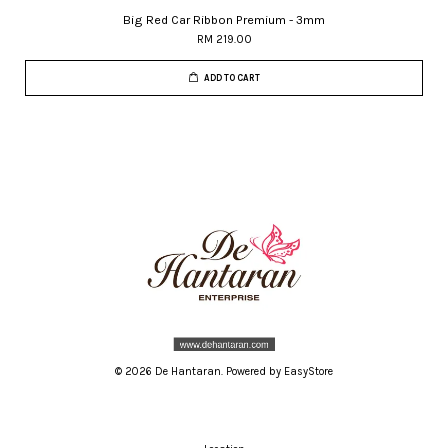
Big Red Car Ribbon Premium - 3mm
RM 219.00
ADD TO CART
© 2026 De Hantaran. Powered by
EasyStore