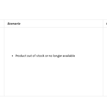
Scenario
Product out of stock or no longer available