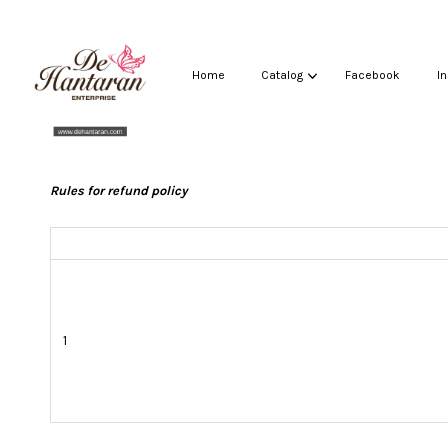
Home
Catalog
Facebook
I
Rules for refund policy
1