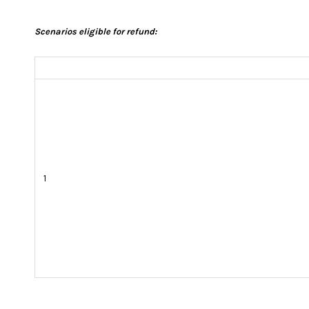
Scenarios eligible for refund:
1