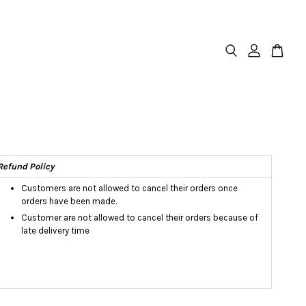
Refund Policy
Customers are not allowed to cancel their orders once
orders have been made.
Customer are not allowed to cancel their orders because of
late delivery time