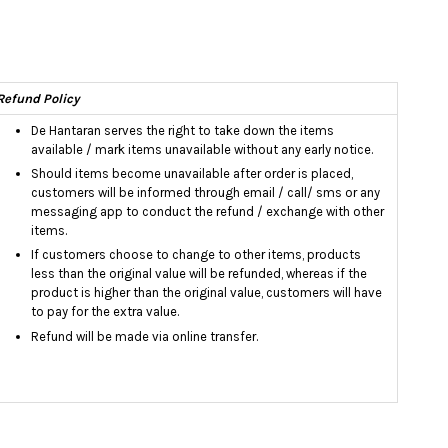
Refund Policy
De Hantaran serves the right to take down the items
available / mark items unavailable without any early notice.
Should items become unavailable after order is placed,
customers will be informed through email / call/ sms or any
messaging app to conduct the refund / exchange with other
items.
If customers choose to change to other items, products
less than the original value will be refunded, whereas if the
product is higher than the original value, customers will have
to pay for the extra value.
Refund will be made via online transfer.