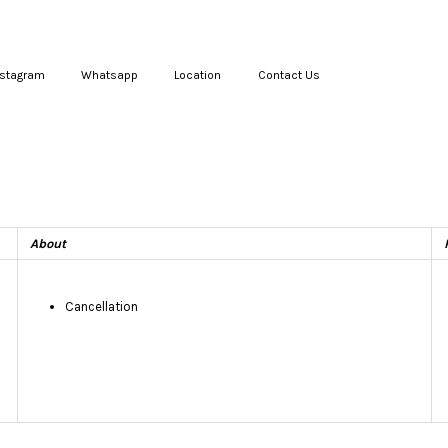
nstagram
Whatsapp
Location
Contact Us
Your cart is currently empty.
CONTINUE SHOPPING
About
Cancellation