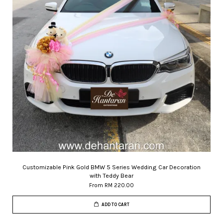
Customizable Pink Gold BMW 5 Series Wedding Car Decoration
with Teddy Bear
From
RM 220.00
ADD TO CART