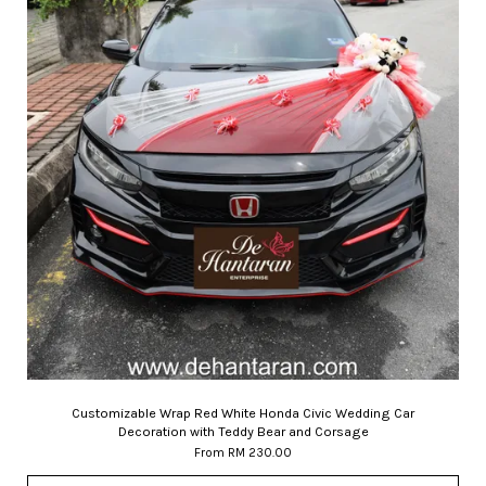
Customizable Wrap Red White Honda Civic Wedding Car
Decoration with Teddy Bear and Corsage
From
RM 230.00