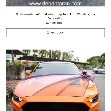
Customizable 4V Gold White Toyota Vellfire Wedding Car
Decoration
From
RM 180.00
ADD TO CART