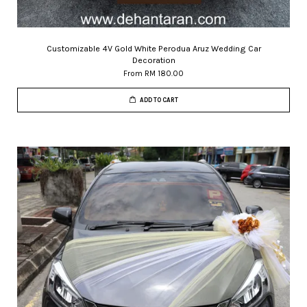
Customizable 4V Gold White Perodua Aruz Wedding Car
Decoration
From
RM 180.00
ADD TO CART