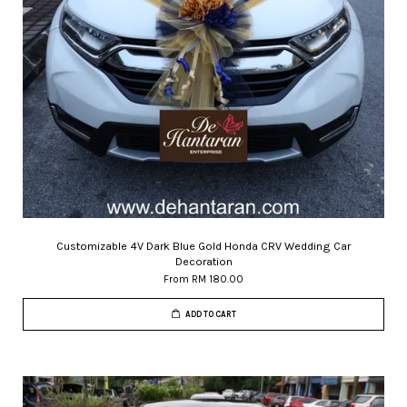
Customizable 4V Dark Blue Gold Honda CRV Wedding Car
Decoration
From
RM 180.00
ADD TO CART