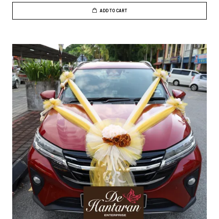
ADD TO CART