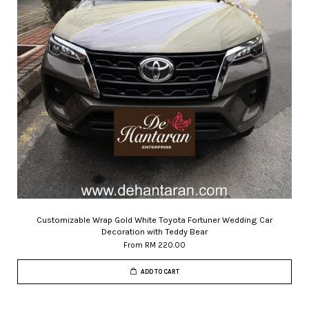
Customizable Wrap Gold White Toyota Fortuner Wedding Car
Decoration with Teddy Bear
From
RM 220.00
ADD TO CART