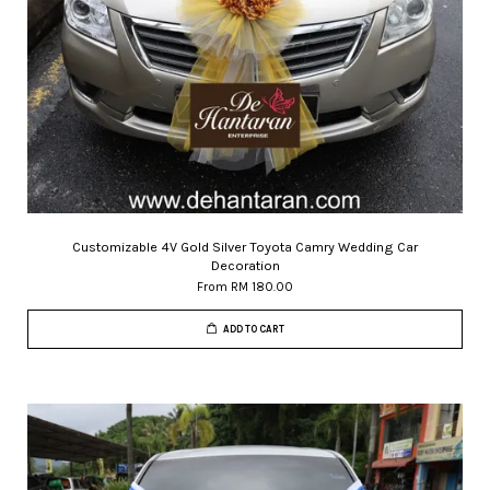
Customizable 4V Gold Silver Toyota Camry Wedding Car
Decoration
From
RM 180.00
ADD TO CART