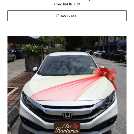
From
RM 180.00
ADD TO CART