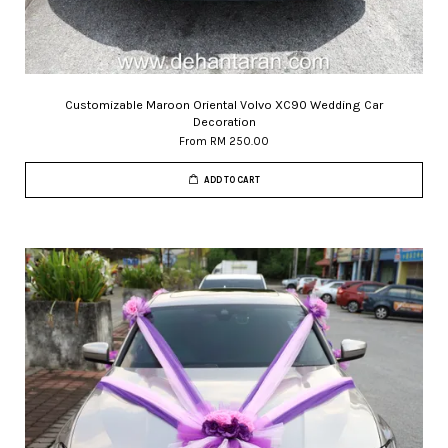
Customizable Maroon Oriental Volvo XC90 Wedding Car
Decoration
From
RM 250.00
ADD TO CART