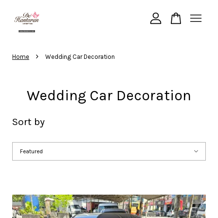
are viewing
Customizable Medium Size Black and White Heart
Your cart is currently empty.
›
Home
Wedding Car Decoration
CONTINUE SHOPPING
Wedding Car Decoration
Sort by