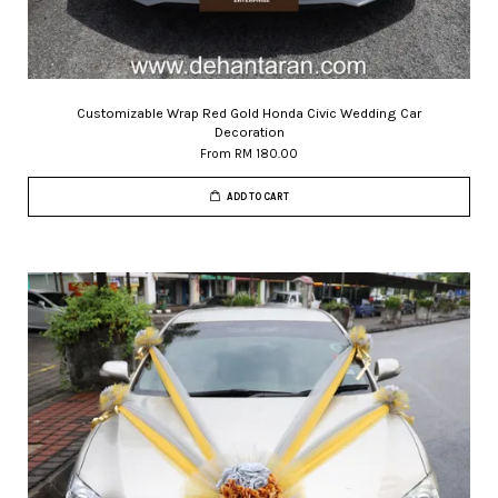
Customizable Wrap Red Gold Honda Civic Wedding Car
Decoration
From
RM 180.00
ADD TO CART