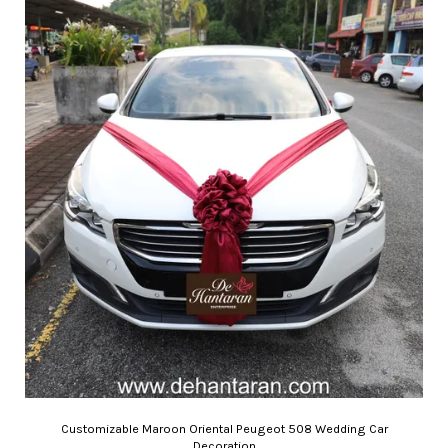
Customizable Maroon Oriental Peugeot 508 Wedding Car
Decoration