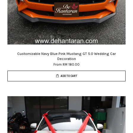
Customizable Navy Blue Pink Mustang GT 5.0 Wedding Car
Decoration
From
RM 180.00
ADD TO CART