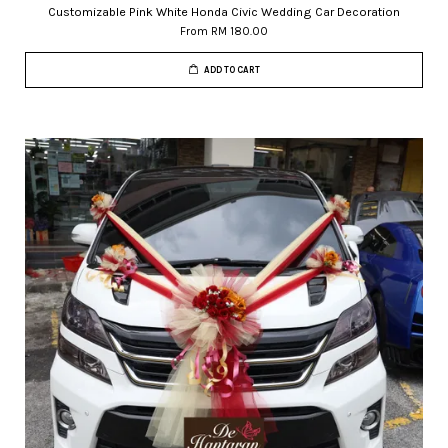
Customizable Pink White Honda Civic Wedding Car Decoration
From
RM 180.00
ADD TO CART