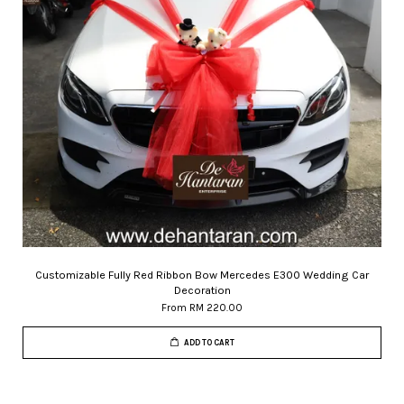
Customizable Fully Red Ribbon Bow Mercedes E300 Wedding Car
Decoration
From
RM 220.00
ADD TO CART