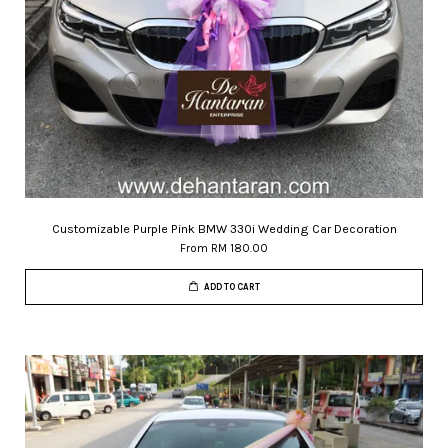
Customizable Purple Pink BMW 330i Wedding Car Decoration
From
RM 180.00
ADD TO CART