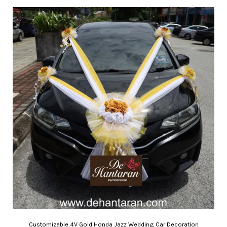
Customizable 4V Gold Honda Jazz Wedding Car Decoration