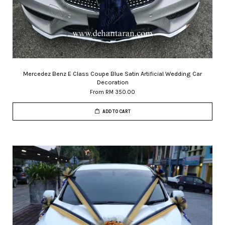
Mercedez Benz E Class Coupe Blue Satin Artificial Wedding Car
Decoration
From
RM 350.00
ADD TO CART