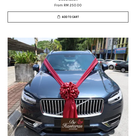
From
RM 250.00
ADD TO CART