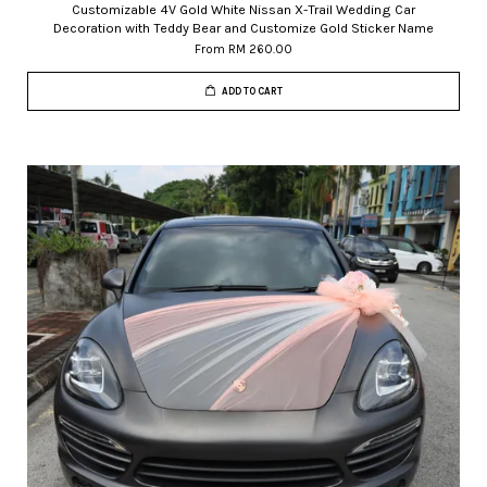
Customizable 4V Gold White Nissan X-Trail Wedding Car
Decoration with Teddy Bear and Customize Gold Sticker Name
From
RM 260.00
ADD TO CART