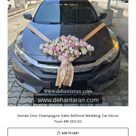
Honda Civic Champagne Satin Artificial Wedding Car Decor
From
RM 350.00
ADD TO CART