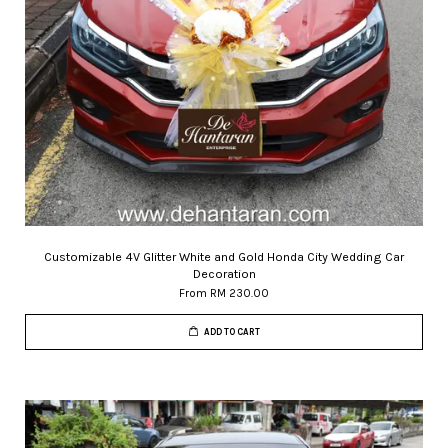
Customizable 4V Glitter White and Gold Honda City Wedding Car
Decoration
From
RM 230.00
ADD TO CART