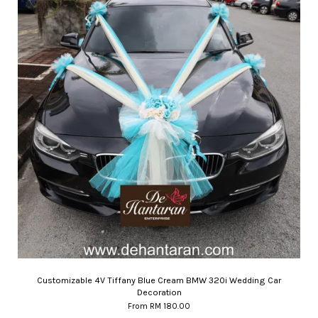
Customizable 4V Tiffany Blue Cream BMW 320i Wedding Car
Decoration
From
RM 180.00