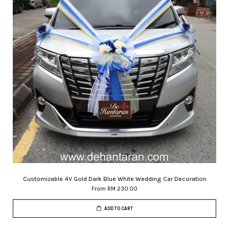
Customizable 4V Gold Dark Blue White Wedding Car Decoration
From
RM 230.00
ADD TO CART