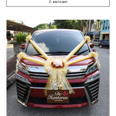
ADD TO CART