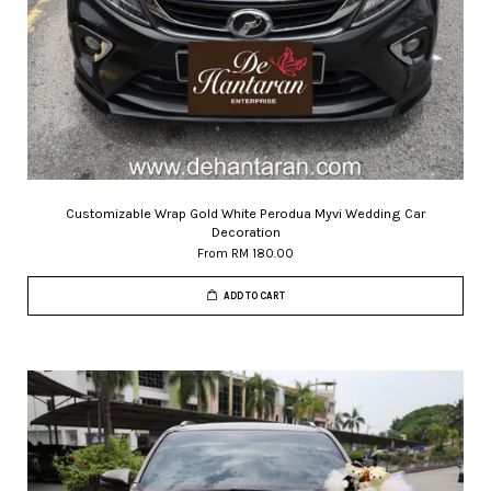
Customizable Wrap Gold White Perodua Myvi Wedding Car
Decoration
From
RM 180.00
ADD TO CART