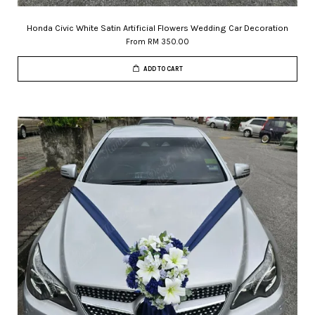
Honda Civic White Satin Artificial Flowers Wedding Car Decoration
From
RM 350.00
ADD TO CART