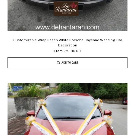
Customizable Wrap Peach White Porsche Cayenne Wedding Car
Decoration
From
RM 180.00
ADD TO CART