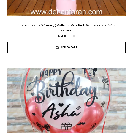
Customizable Wording Balloon Box Pink White Flower With
Ferrero
RM 100.00
ADD TO CART