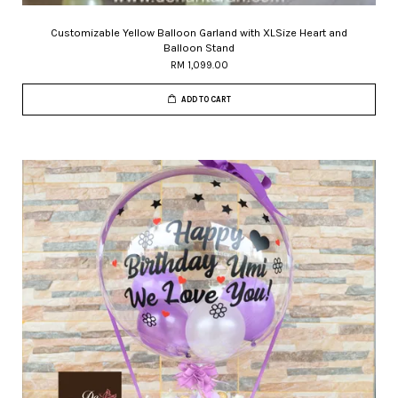
Customizable Yellow Balloon Garland with XLSize Heart and
Balloon Stand
RM 1,099.00
ADD TO CART