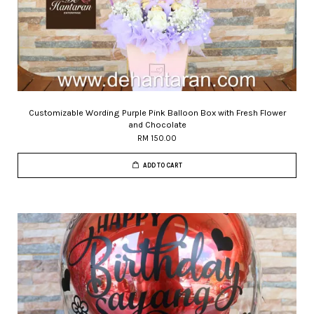
Customizable Wording Purple Pink Balloon Box with Fresh Flower
and Chocolate
RM 150.00
ADD TO CART