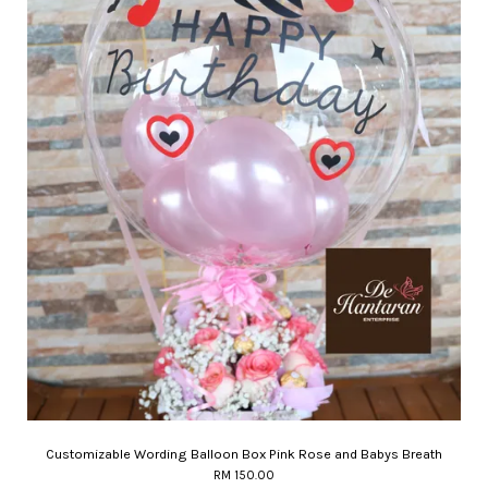
Customizable Wording Balloon Box Pink Rose and Babys Breath
RM 150.00