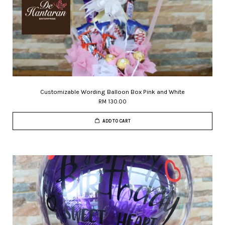
Customizable Wording Balloon Box Pink and White
RM 130.00
ADD TO CART