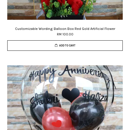
Customizable Wording Balloon Box Red Gold Artificial Flower
RM 100.00
ADD TO CART