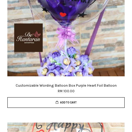
Customizable Wording Balloon Box Purple Heart Foil Balloon
RM 100.00
ADD TO CART