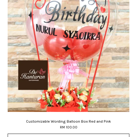
Customizable Wording Balloon Box Red and Pink
RM 100.00