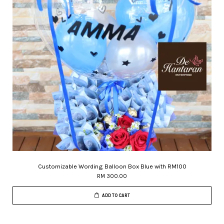
Customizable Wording Balloon Box Blue with RM100
RM 300.00
ADD TO CART