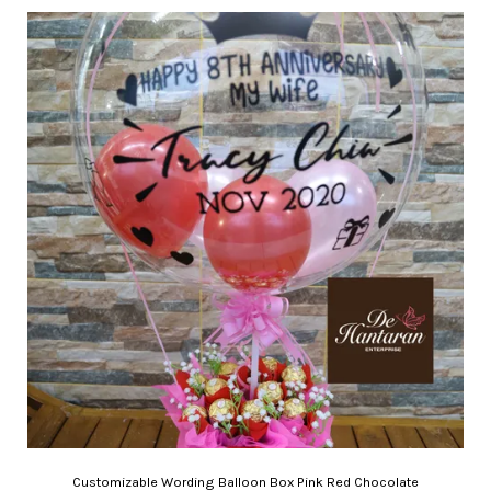
Customizable Wording Balloon Box Pink Red Chocolate