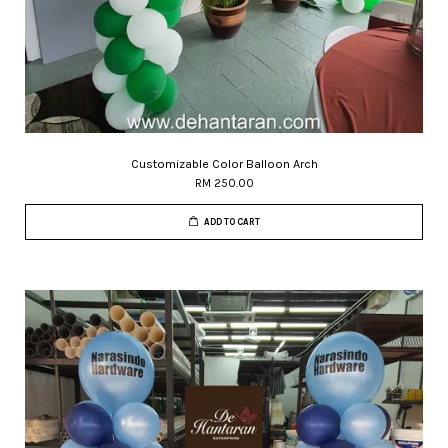
Customizable Color Balloon Arch
RM 250.00
ADD TO CART