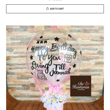
ADD TO CART