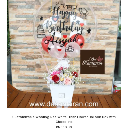
Customizable Wording Red White Fresh Flower Balloon Box with
Chocolate
RM 150.00