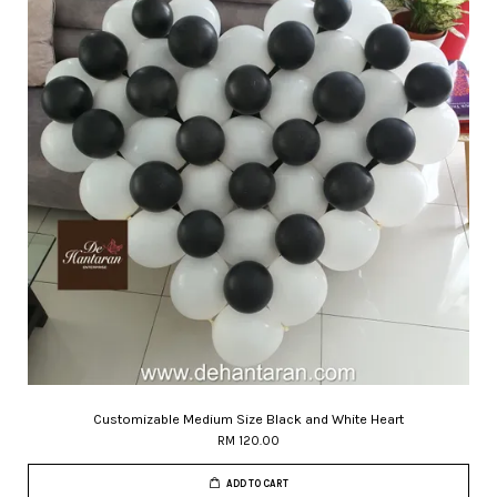
Customizable Medium Size Black and White Heart
RM 120.00
ADD TO CART