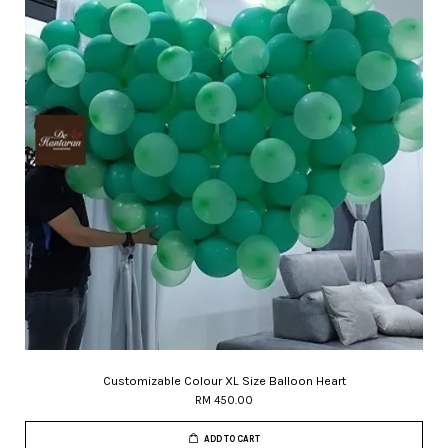
Customizable Colour XL Size Balloon Heart
RM 450.00
ADD TO CART