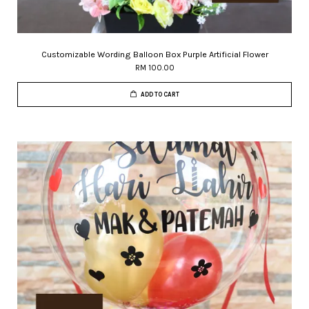
Customizable Wording Balloon Box Purple Artificial Flower
RM 100.00
ADD TO CART