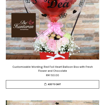
Customizable Wording Red Foil Heart Balloon Box with Fresh
Flower and Chocolate
RM 150.00
ADD TO CART