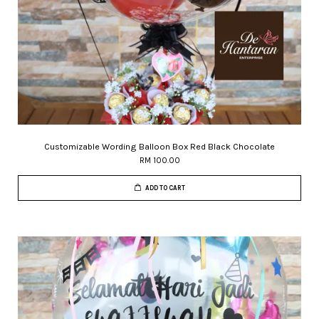
Customizable Wording Balloon Box Red Black Chocolate
RM 100.00
ADD TO CART