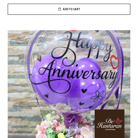
ADD TO CART