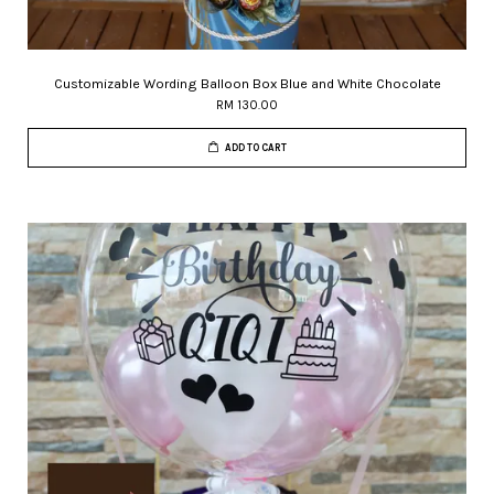
Customizable Wording Balloon Box Blue and White Chocolate
RM 130.00
ADD TO CART