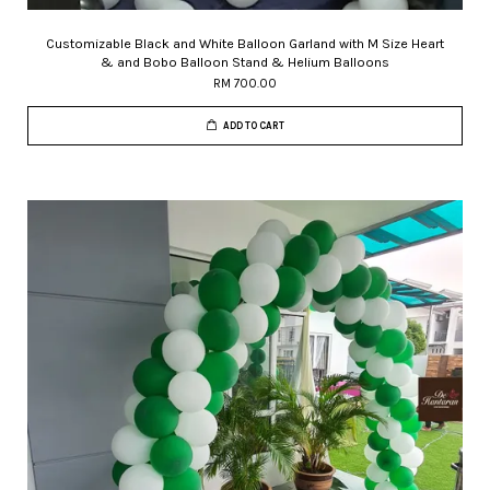
Customizable Black and White Balloon Garland with M Size Heart
& and Bobo Balloon Stand & Helium Balloons
RM 700.00
ADD TO CART