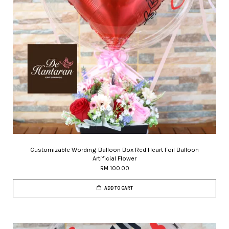
Customizable Wording Balloon Box Red Heart Foil Balloon
Artificial Flower
RM 100.00
ADD TO CART