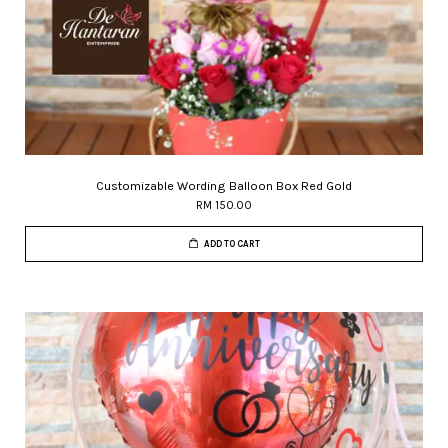
Customizable Wording Balloon Box Red Gold
RM 150.00
ADD TO CART