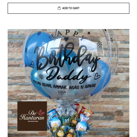
ADD TO CART