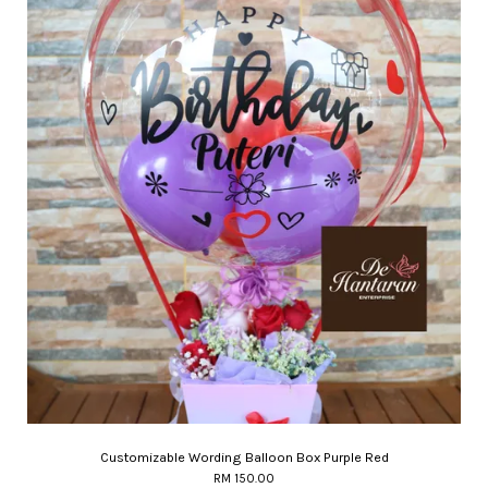
Customizable Wording Balloon Box Purple Red
RM 150.00