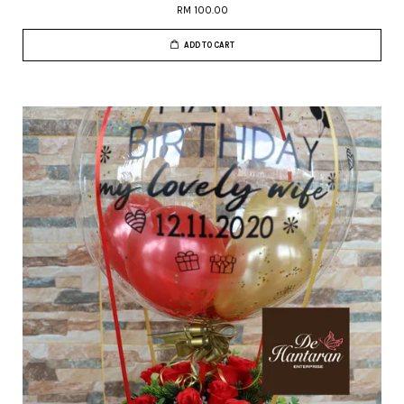
RM 100.00
ADD TO CART