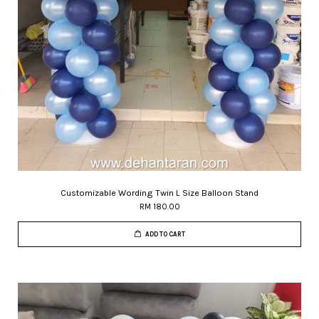
Customizable Wording Twin L Size Balloon Stand
RM 180.00
ADD TO CART