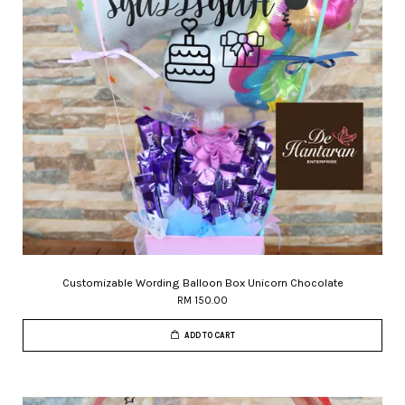
Customizable Wording Balloon Box Unicorn Chocolate
RM 150.00
ADD TO CART