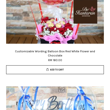
Customizable Wording Balloon Box Red White Flower and
Chocolate
RM 180.00
ADD TO CART