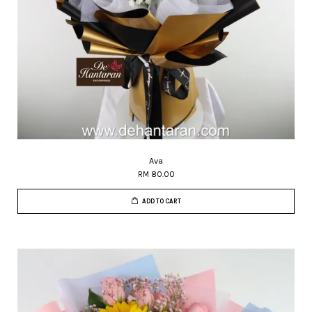
Ava
RM 80.00
ADD TO CART