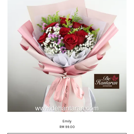
Emily
RM 99.00