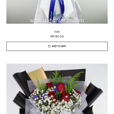
Isla
RM 80.00
ADD TO CART