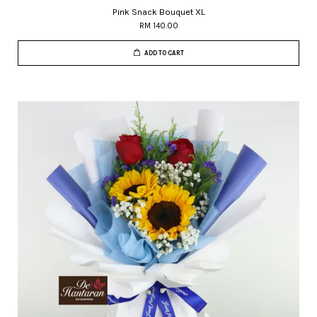
Pink Snack Bouquet XL
RM 140.00
ADD TO CART