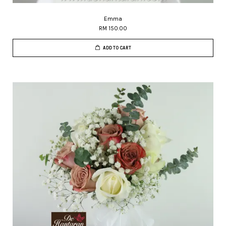
Emma
RM 150.00
ADD TO CART