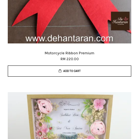
Motorcycle Ribbon Premium
RM 220.00
ADD TO CART