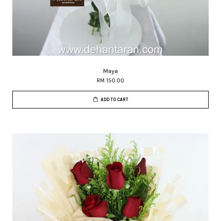
Maya
RM 150.00
ADD TO CART