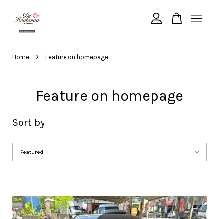
Your cart is currently empty.
›
Home
Feature on homepage
CONTINUE SHOPPING
Feature on homepage
Sort by