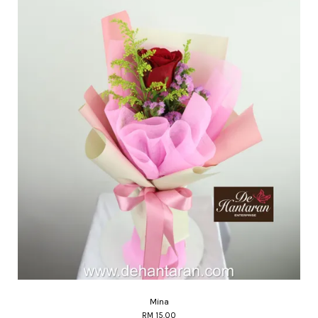
Mina
RM 15.00