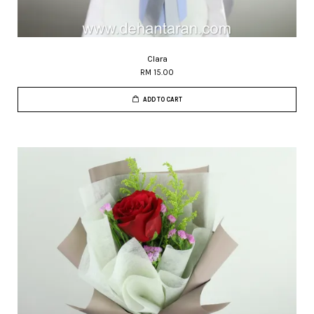
Clara
RM 15.00
ADD TO CART