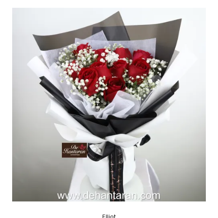
Elliot