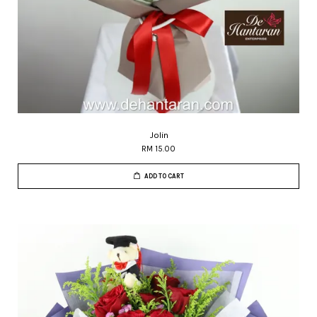
Jolin
RM 15.00
ADD TO CART