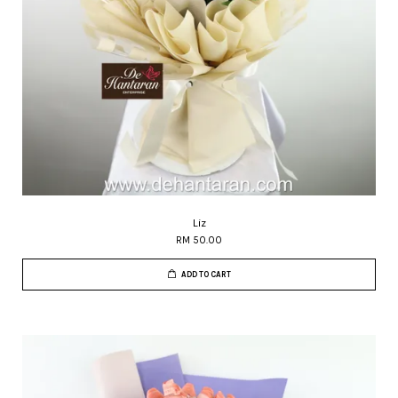
Liz
RM 50.00
ADD TO CART