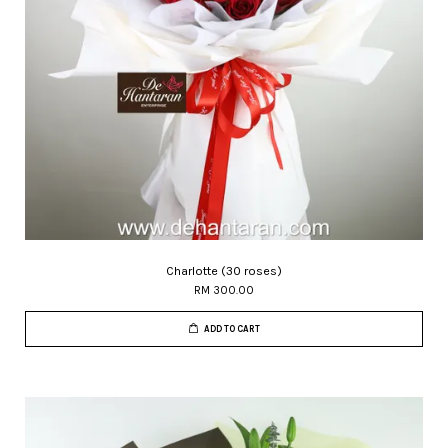
Charlotte (30 roses)
RM 300.00
ADD TO CART