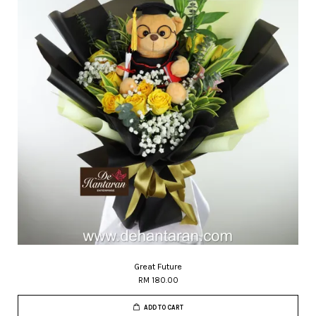
Great Future
RM 180.00
ADD TO CART