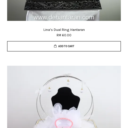
Lina's Dual Ring Hantaran
RM 60.00
ADD TO CART