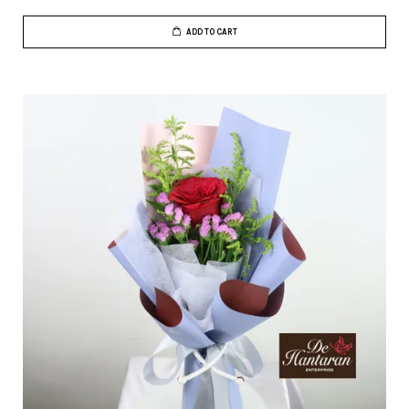
ADD TO CART