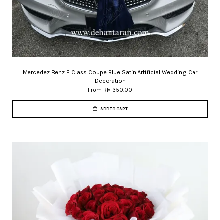
Mercedez Benz E Class Coupe Blue Satin Artificial Wedding Car
Decoration
From
RM 350.00
ADD TO CART