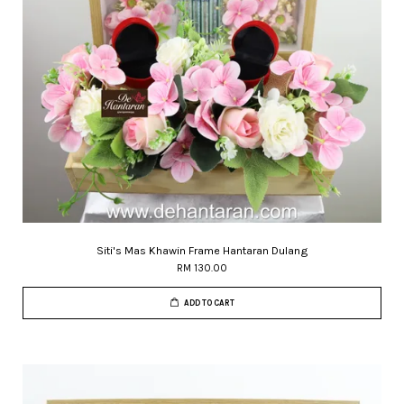
Siti's Mas Khawin Frame Hantaran Dulang
RM 130.00
ADD TO CART