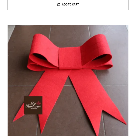
ADD TO CART