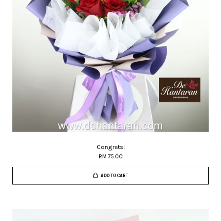
Congrats!
RM 75.00
ADD TO CART