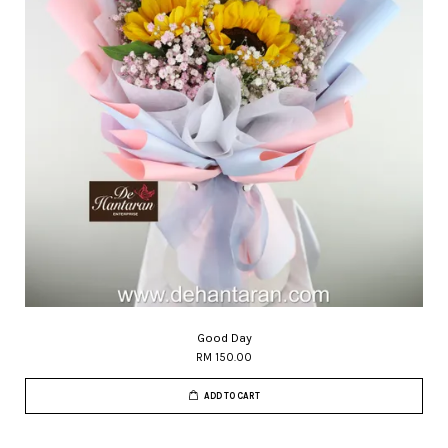
Good Day
RM 150.00
ADD TO CART