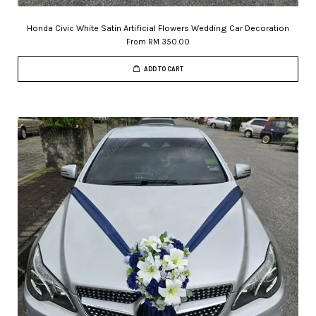
Honda Civic White Satin Artificial Flowers Wedding Car Decoration
From
RM 350.00
ADD TO CART