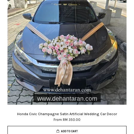
Honda Civic Champagne Satin Artificial Wedding Car Decor
From
RM 350.00
ADD TO CART