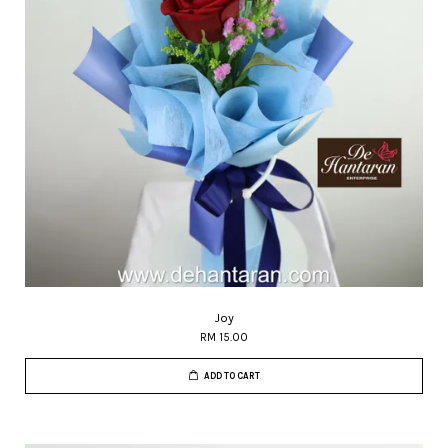
Joy
RM 15.00
ADD TO CART