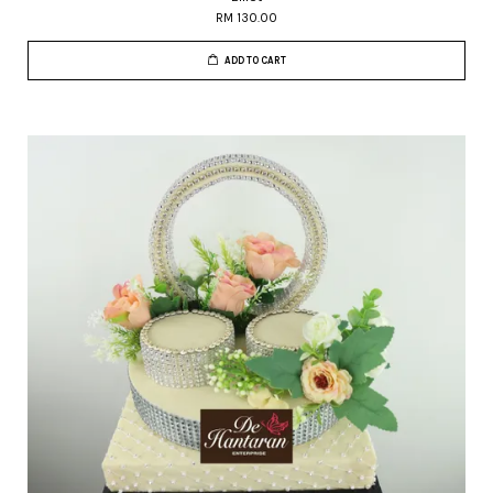
RM 130.00
ADD TO CART