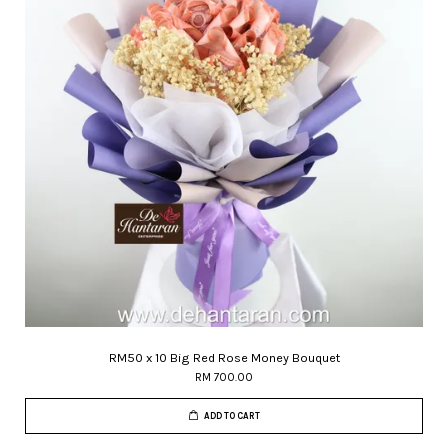
RM50 x 10 Big Red Rose Money Bouquet
RM 700.00
ADD TO CART