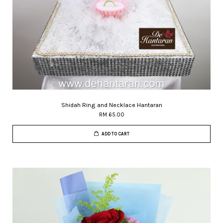
Shidah Ring and Necklace Hantaran
RM 65.00
ADD TO CART