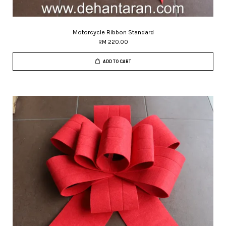
Motorcycle Ribbon Standard
RM 220.00
ADD TO CART