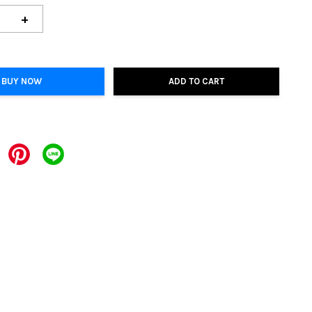
+
BUY NOW
ADD TO CART