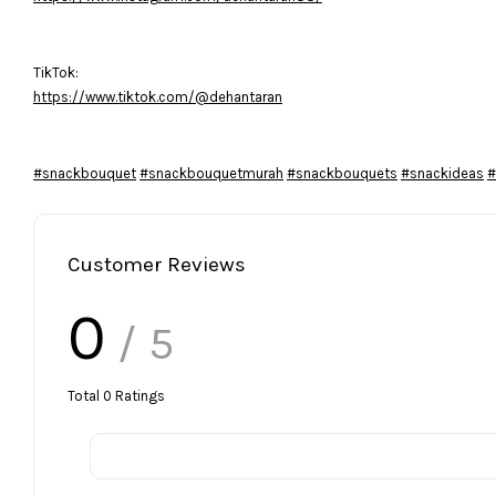
TikTok:
https://www.tiktok.com/@dehantaran
#snackbouquet
#snackbouquetmurah
#snackbouquets
#snackideas
#
Customer Reviews
0
/ 5
Total
0
Ratings