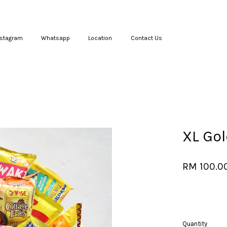
nstagram
Whatsapp
Location
Contact Us
Your cart is currently empty.
CONTINUE SHOPPING
XL Go
RM 100.0
Quantity