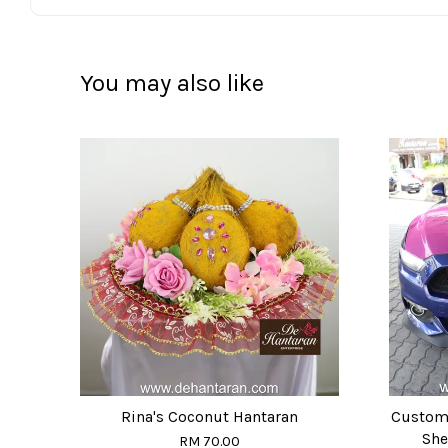
You may also like
Rina's Coconut Hantaran
Custom
She
RM 70.00