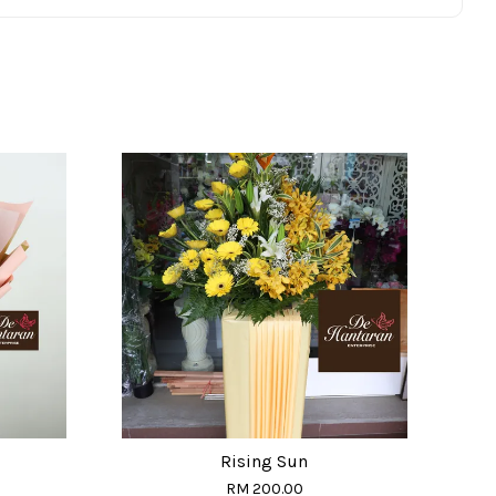
Rising Sun
RM 200.00