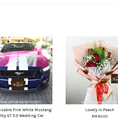
izable Pink White Mustang
Lovely in Peach
lby GT 5.0 Wedding Car
RM 60.00