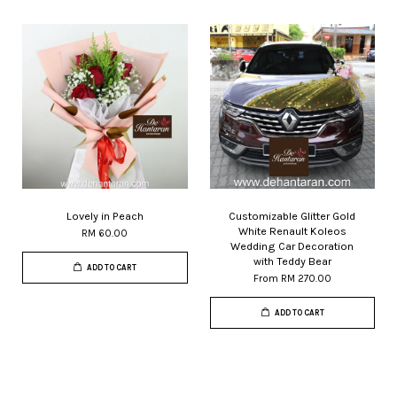
Lovely in Peach
Customizable Glitter Gold
White Renault Koleos
RM 60.00
Wedding Car Decoration
with Teddy Bear
ADD TO CART
From
RM 270.00
ADD TO CART