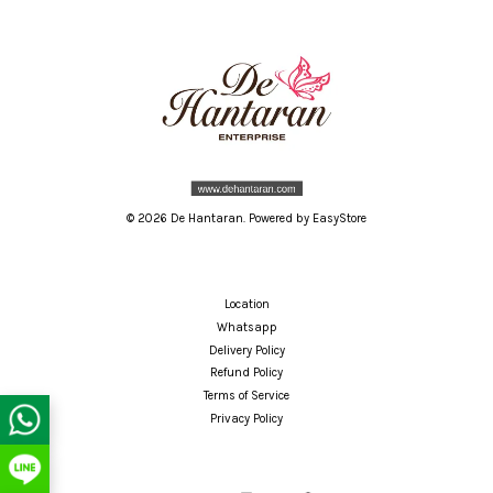
© 2026 De Hantaran. Powered by
EasyStore
Location
Whatsapp
Delivery Policy
Refund Policy
Terms of Service
Privacy Policy