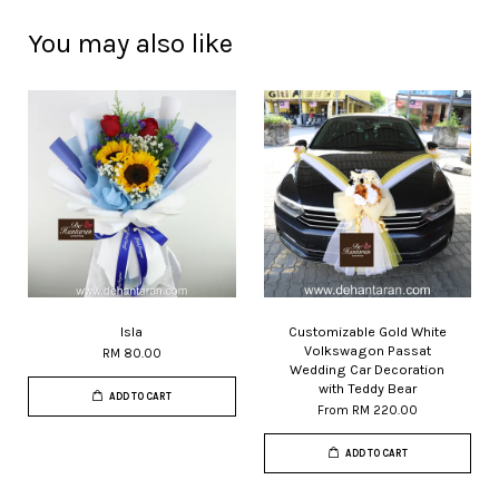
You may also like
Isla
Customizable Gold White
Volkswagon Passat
RM 80.00
Wedding Car Decoration
with Teddy Bear
ADD TO CART
From
RM 220.00
ADD TO CART