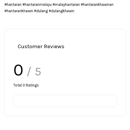
#hantaran #hantaranmelayu #malayhantaran #hantarankhawinan
#hantarankhawin #dulang #dulangkhawin
Customer Reviews
0
/ 5
Total
0
Ratings