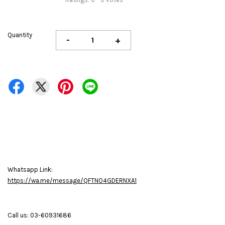
Quantity
-
+
Whatsapp Link:
https://wa.me/message/QFTNO4GDERNXA1
Call us: 03-60931686