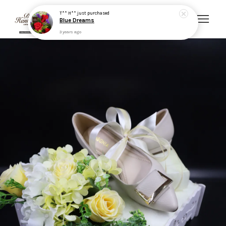
T** H**
just purchased
Blue Dreams
3 years ago
Your cart is currently empty.
CONTINUE SHOPPING