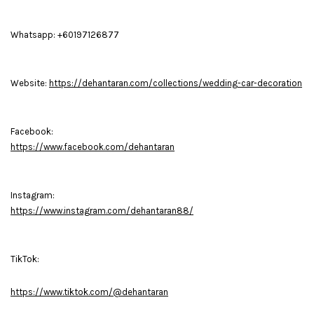
Whatsapp: +60197126877
Website:
https://dehantaran.com/collections/wedding-car-decoration
Facebook:
https://www.facebook.com/dehantaran
Instagram:
https://www.instagram.com/dehantaran88/
TikTok:
https://www.tiktok.com/@dehantaran