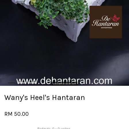
Wany's Heel's Hantaran
RM 50.00
Ratings:
0
-
0
votes