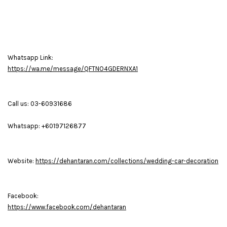
Whatsapp Link:
https://wa.me/message/QFTNO4GDERNXA1
Call us: 03-60931686
Whatsapp: +60197126877
Website:
https://dehantaran.com/collections/wedding-car-decoration
Facebook:
https://www.facebook.com/dehantaran