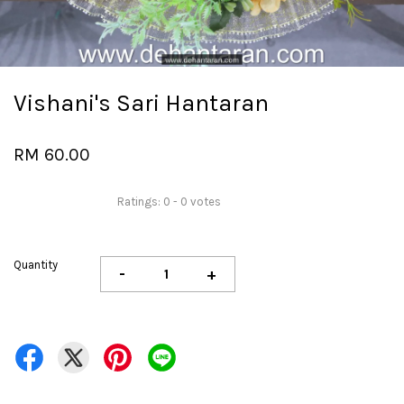
Vishani's Sari Hantaran
RM 60.00
Ratings:
0
-
0
votes
Quantity
-
+