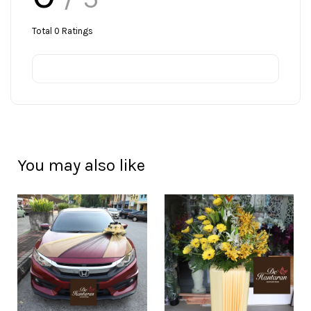
Total
0
Ratings
You may also like