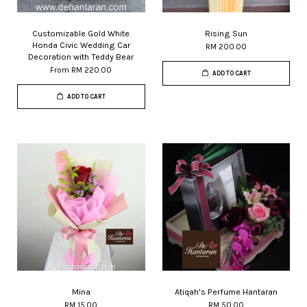
Customizable Gold White
Rising Sun
Honda Civic Wedding Car
RM 200.00
Decoration with Teddy Bear
From
RM 220.00
ADD TO CART
ADD TO CART
Mina
Atiqah's Perfume Hantaran
RM 15.00
RM 50.00