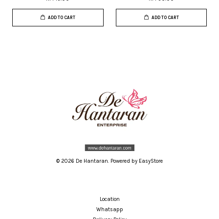
ADD TO CART
ADD TO CART
© 2026 De Hantaran. Powered by
EasyStore
Location
Whatsapp