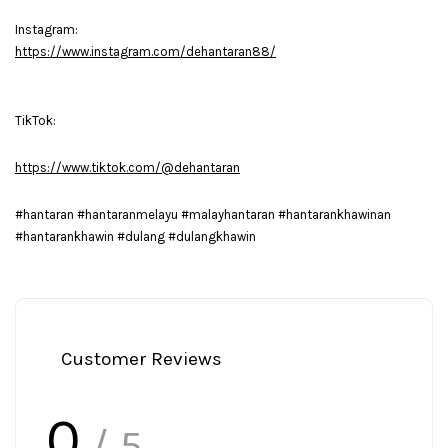
Instagram:
https://www.instagram.com/dehantaran88/
TikTok:
https://www.tiktok.com/@dehantaran
#hantaran #hantaranmelayu #malayhantaran #hantarankhawinan
#hantarankhawin #dulang #dulangkhawin
Customer Reviews
0
/ 5