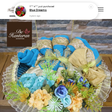
3 years ago
Your cart is currently empty.
CONTINUE SHOPPING