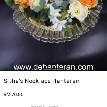
Sitha's Necklace Hantaran
RM 70.00
Ratings:
0
-
0
votes