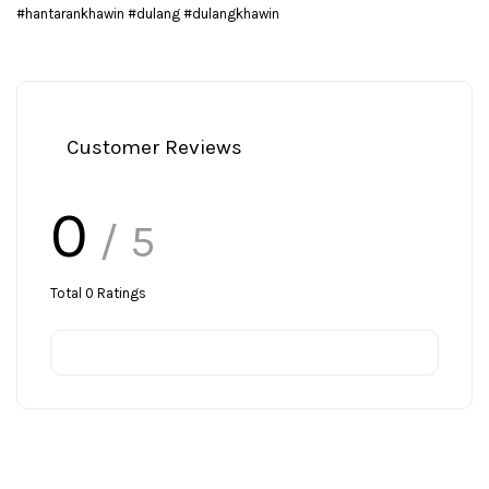
#hantarankhawin #dulang #dulangkhawin
Customer Reviews
0
/ 5
Total
0
Ratings