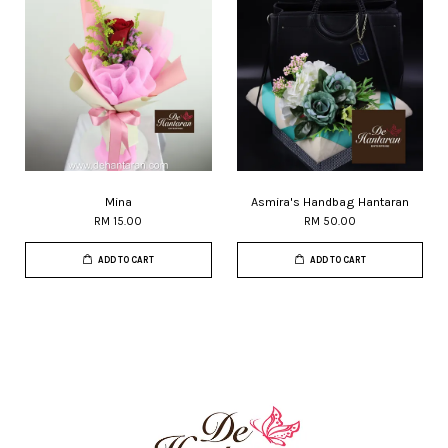
Mina
Asmira's Handbag Hantaran
RM 15.00
RM 50.00
ADD TO CART
ADD TO CART