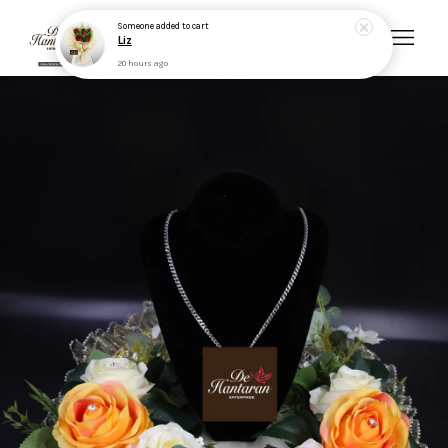
Someone
added to cart
Liz
20 hours ago
Your cart is currently empty.
CONTINUE SHOPPING