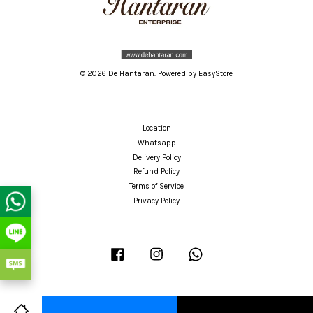
© 2026 De Hantaran. Powered by
EasyStore
Location
Whatsapp
Delivery Policy
Refund Policy
Terms of Service
Privacy Policy
Facebook
Instagram
Whatsapp