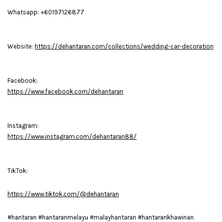
Whatsapp: +60197126877
Website:
https://dehantaran.com/collections/wedding-car-decoration
Facebook:
https://www.facebook.com/dehantaran
Instagram:
https://www.instagram.com/dehantaran88/
TikTok:
https://www.tiktok.com/@dehantaran
#hantaran #hantaranmelayu #malayhantaran #hantarankhawinan