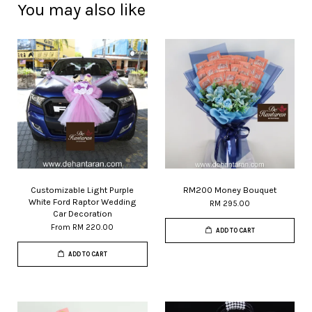
You may also like
Customizable Light Purple
RM200 Money Bouquet
White Ford Raptor Wedding
RM 295.00
Car Decoration
From
RM 220.00
ADD TO CART
ADD TO CART