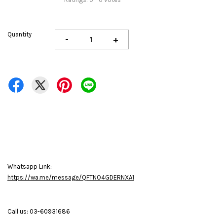
Quantity
-
+
Whatsapp Link:
https://wa.me/message/QFTNO4GDERNXA1
Call us: 03-60931686