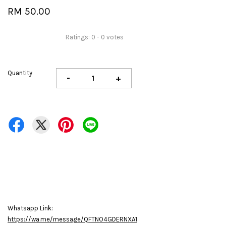
RM 50.00
Ratings:
0
-
0
votes
Quantity
-
+
Whatsapp Link:
https://wa.me/message/QFTNO4GDERNXA1