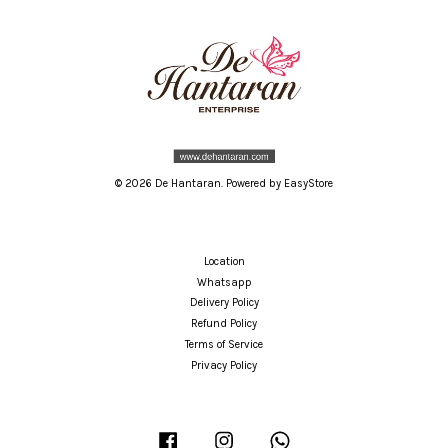
© 2026 De Hantaran. Powered by
EasyStore
Location
Whatsapp
Delivery Policy
Refund Policy
Terms of Service
Privacy Policy
Facebook
Instagram
Whatsapp