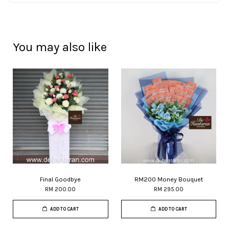
You may also like
Final Goodbye
RM200 Money Bouquet
RM 200.00
RM 295.00
ADD TO CART
ADD TO CART