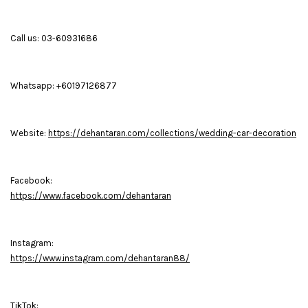
Call us: 03-60931686
Whatsapp: +60197126877
Website:
https://dehantaran.com/collections/wedding-car-decoration
Facebook:
https://www.facebook.com/dehantaran
Instagram:
https://www.instagram.com/dehantaran88/
TikTok: