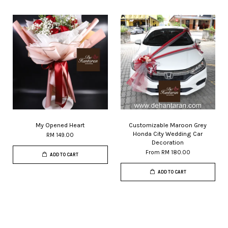
My Opened Heart
Customizable Maroon Grey
Honda City Wedding Car
RM 149.00
Decoration
From
RM 180.00
ADD TO CART
ADD TO CART