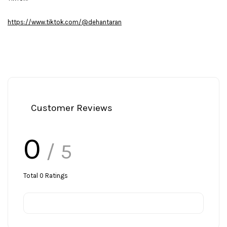
https://www.tiktok.com/@dehantaran
Customer Reviews
0
/ 5
Total
0
Ratings