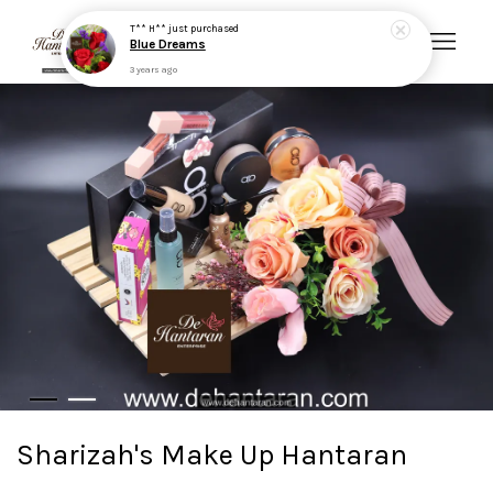
T** H**
just purchased
Blue Dreams
3 years ago
Your cart is currently empty.
CONTINUE SHOPPING
Sharizah's Make Up Hantaran