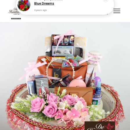
Your cart is currently empty.
CONTINUE SHOPPING