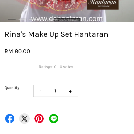
Rina's Make Up Set Hantaran
RM 80.00
Ratings:
0
-
0
votes
Quantity
-
+