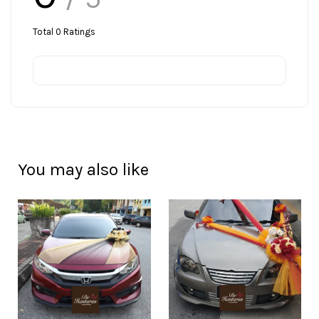
Total
0
Ratings
You may also like