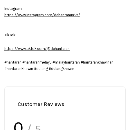
Instagram:
https://www.instagram.com/dehantaran88/
TikTok:
https://www.tiktok.com/@dehantaran
#hantaran #hantaranmelayu #malayhantaran #hantarankhawinan
#hantarankhawin #dulang #dulangkhawin
Customer Reviews
0
/ 5