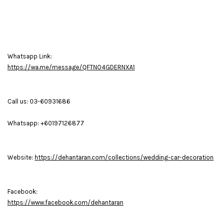
Whatsapp Link:
https://wa.me/message/QFTNO4GDERNXA1
Call us: 03-60931686
Whatsapp: +60197126877
Website:
https://dehantaran.com/collections/wedding-car-decoration
Facebook:
https://www.facebook.com/dehantaran