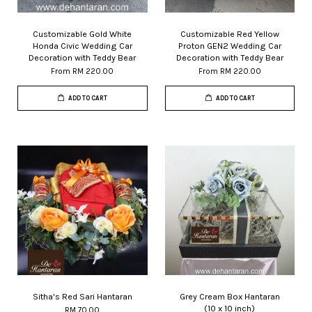
Customizable Gold White
Customizable Red Yellow
Honda Civic Wedding Car
Proton GEN2 Wedding Car
Decoration with Teddy Bear
Decoration with Teddy Bear
From
RM 220.00
From
RM 220.00
ADD TO CART
ADD TO CART
Sitha's Red Sari Hantaran
Grey Cream Box Hantaran
(10 x 10 inch)
RM 70.00