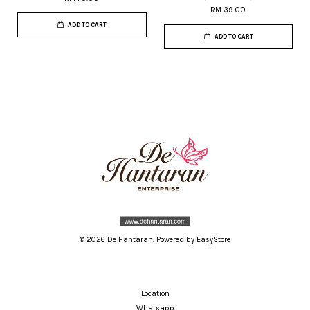
RM 39.00
ADD TO CART
ADD TO CART
© 2026 De Hantaran. Powered by
EasyStore
Location
Whatsapp