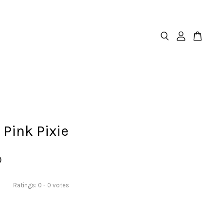
 Pink Pixie
0
Ratings:
0
-
0
votes