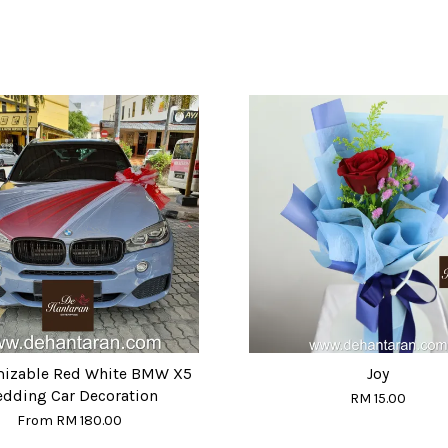
izable Red White BMW X5
Joy
dding Car Decoration
RM 15.00
From
RM 180.00