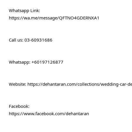
Whatsapp Link:
https://wa.me/message/QFTNO4GDERNXA1
Call 
us: 03-60931686
Whatsapp: +60197126877
Website: 
https://dehantaran.com/collections/wedding-car-d
Facebook:
https://www.facebook.com/dehantaran