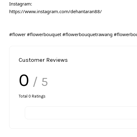
Instagram:
https://www.instagram.com/dehantaran88/
#flower
#flowerbouquet
#flowerbouquetrawang
#flowerbo
Customer Reviews
0
/ 5
Total
0
Ratings