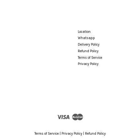
Location
Whatsapp
Delivery Policy
Refund Policy
Terms of Service
Privacy Policy
Visa
Master
Terms of Service
|
Privacy Policy
|
Refund Policy