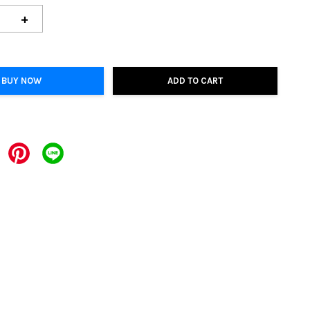
+
BUY NOW
ADD TO CART