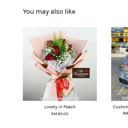
You may also like
Lovely in Peach
Custom
We
RM 60.00