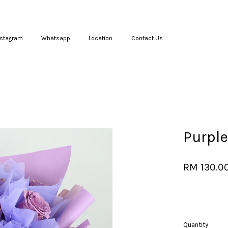
nstagram
Whatsapp
Location
Contact Us
Your cart is currently empty.
CONTINUE SHOPPING
Purple
RM 130.0
Quantity