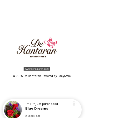
© 2026 De Hantaran. Powered by
EasyStore
T** H**
just purchased
Blue Dreams
3 years ago