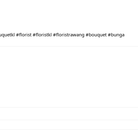
uquetkl
#florist
#floristkl
#floristrawang
#bouquet
#bunga