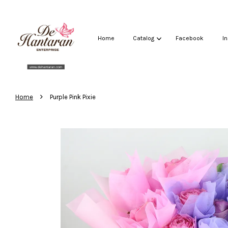
Home
Catalog
Facebook
I
›
Home
Purple Pink Pixie