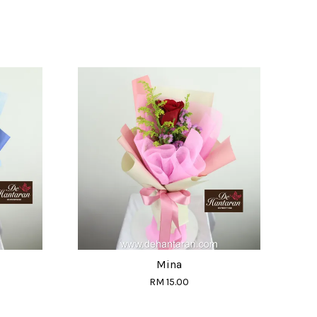
Mina
RM 15.00