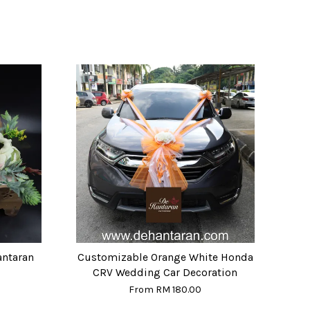
antaran
Customizable Orange White Honda
CRV Wedding Car Decoration
From
RM 180.00