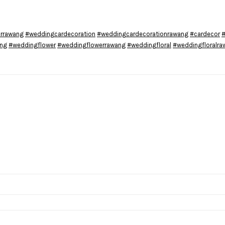
rrawang
#weddingcardecoration
#weddingcardecorationrawang
#cardecor
#
ang
#weddingflower
#weddingflowerrawang
#weddingfloral
#weddingfloralra