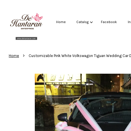
Home
Catalog
Facebook
I
›
Home
Customizable Pink White Volkswagon Tiguan Wedding Car 