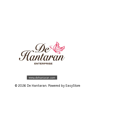
© 2026 De Hantaran. Powered by
EasyStore