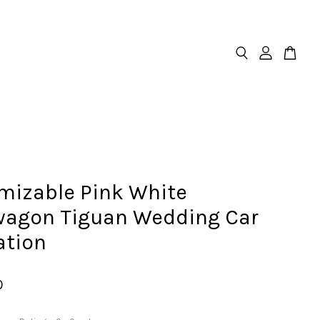
mizable Pink White
wagon Tiguan Wedding Car
ation
0