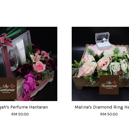
qah's Perfume Hantaran
Malina's Diamond Ring H
RM 50.00
RM 50.00