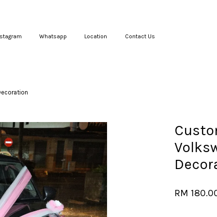
nstagram
Whatsapp
Location
Contact Us
Your cart is currently empty.
Decoration
CONTINUE SHOPPING
Custo
Volks
Decor
RM 180.0