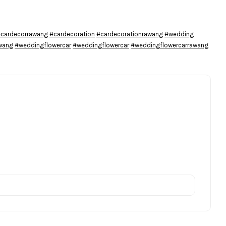
cardecorrawang
#cardecoration
#cardecorationrawang
#wedding
wang
#weddingflowercar
#weddingflowercar
#weddingflowercarrawang