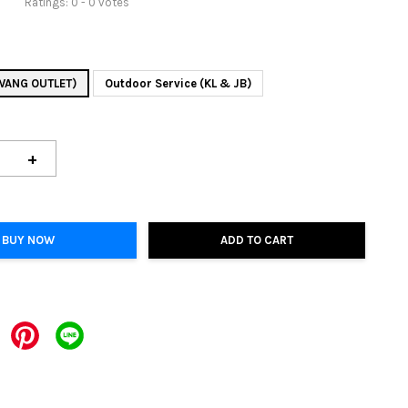
Ratings:
0
-
0
votes
AWANG OUTLET)
Outdoor Service (KL & JB)
+
BUY NOW
ADD TO CART