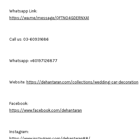
Whatsapp Link:
https://wa.me/message/QFTNO4GDERNXA1
Call us: 03-60931686
Whatsapp: +60197126877
Website:
https://dehantaran.com/collections/wedding-car-decoration
Facebook:
https://www.facebook.com/dehantaran
Instagram:
https://www.instagram.com/dehantaran88/