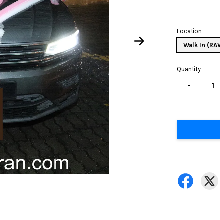
Location
Walk In (R
Quantity
-