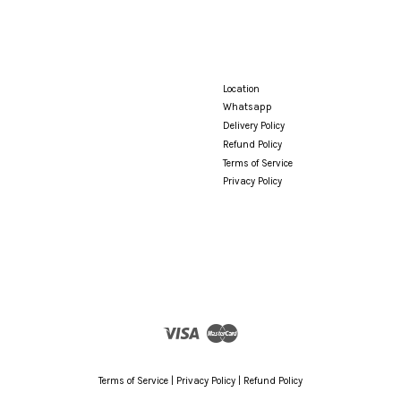
Location
Whatsapp
Delivery Policy
Refund Policy
Terms of Service
Privacy Policy
Visa
Master
Terms of Service
|
Privacy Policy
|
Refund Policy