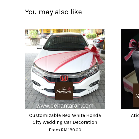
You may also like
Customizable Red White Honda
Ati
City Wedding Car Decoration
From
RM 180.00