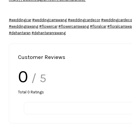
#weddingcar
#weddingcarrawang
#weddingcardecor
#weddingcardeco
#weddingrawang
#flowercar
#flowercarrawang
#floralcar
#floralcarraw
#dehantaran
#dehantaranrawang
Customer Reviews
0
/ 5
Total
0
Ratings