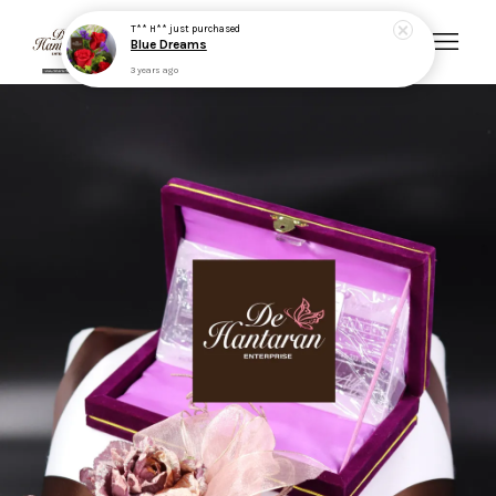
T** H**
just purchased
Blue Dreams
3 years ago
Your cart is currently empty.
CONTINUE SHOPPING