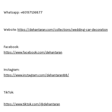
Whatsapp: +60197126877
Website:
https://dehantaran.com/collections/wedding-car-decoration
Facebook:
https://www.facebook.com/dehantaran
Instagram:
https://www.instagram.com/dehantaran88/
TikTok:
https://www.tiktok.com/@dehantaran