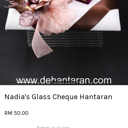
Nadia's Glass Cheque Hantaran
RM 50.00
Ratings:
0
-
0
votes