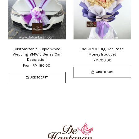
Customizable Purple White
RM50 x 10 Big Red Rose
Wedding BMW 3 Series Car
Money Bouquet
Decoration
RM 700.00
From
RM 180.00
ADD TO CART
ADD TO CART