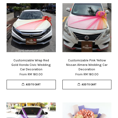
Customizable Wrap Red
Customizable Pink Yellow
Gold Honda Civic Wedding
Nissan Almera Wedding Car
Car Decoration
Decoration
From
RM 180.00
From
RM 180.00
ADD TO CART
ADD TO CART