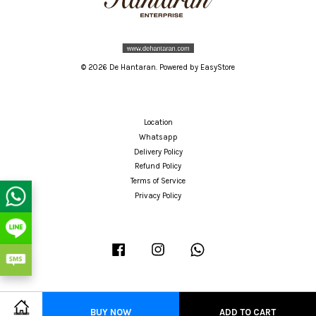
© 2026 De Hantaran. Powered by
EasyStore
Location
Whatsapp
Delivery Policy
Refund Policy
Terms of Service
Privacy Policy
Facebook
Instagram
Whatsapp
BUY NOW
ADD TO CART
Visa
Master