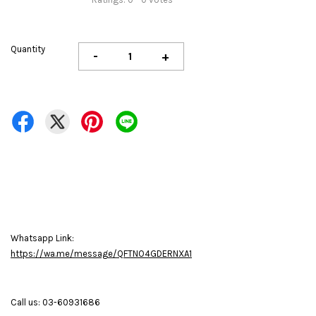
Quantity
-
+
Whatsapp Link:
https://wa.me/message/QFTNO4GDERNXA1
Call us: 03-60931686