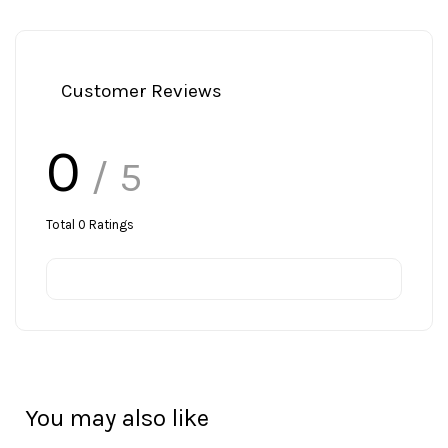
Customer Reviews
0
/ 5
Total
0
Ratings
You may also like