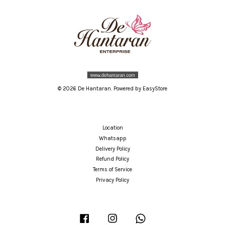
© 2026 De Hantaran. Powered by
EasyStore
Location
Whatsapp
Delivery Policy
Refund Policy
Terms of Service
Privacy Policy
Facebook
Instagram
Whatsapp