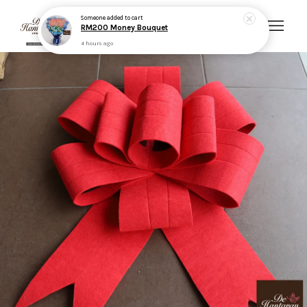
Someone
added to cart
RM200 Money Bouquet
4 hours ago
Your cart is currently empty.
CONTINUE SHOPPING