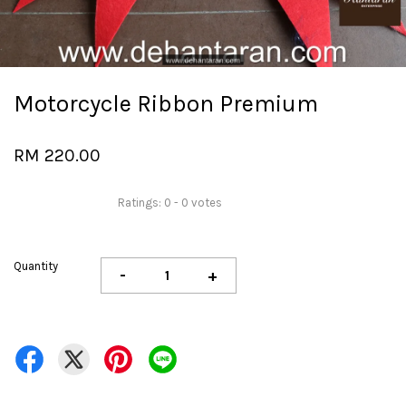
Motorcycle Ribbon Premium
RM 220.00
Ratings:
0
-
0
votes
Quantity
-
+