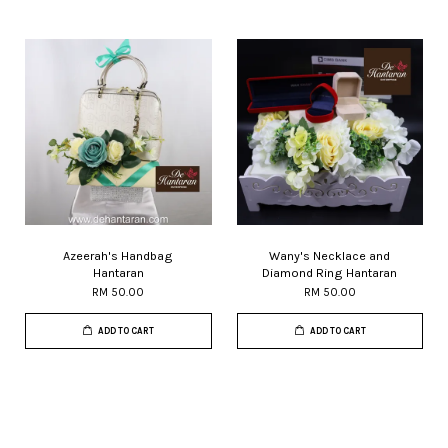
Azeerah's Handbag
Wany's Necklace and
Hantaran
Diamond Ring Hantaran
RM 50.00
RM 50.00
ADD TO CART
ADD TO CART