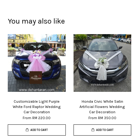
You may also like
Customizable Light Purple
Honda Civic White Satin
White Ford Raptor Wedding
Artificial Flowers Wedding
Car Decoration
Car Decoration
From
RM 220.00
From
RM 350.00
ADD TO CART
ADD TO CART