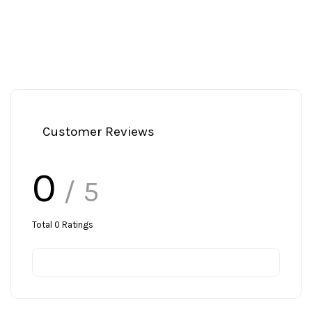
Customer Reviews
0
/ 5
Total
0
Ratings