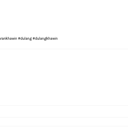
arankhawin #dulang #dulangkhawin