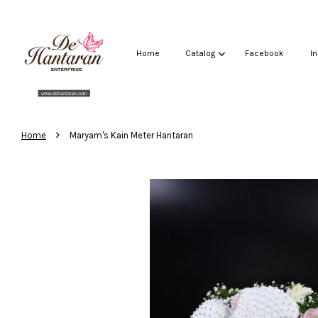
Home
Catalog
Facebook
I
›
Home
Maryam's Kain Meter Hantaran