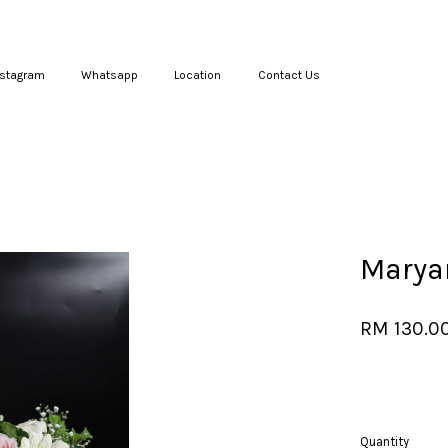
nstagram
Whatsapp
Location
Contact Us
Your cart is currently empty.
CONTINUE SHOPPING
Marya
RM 130.0
Quantity