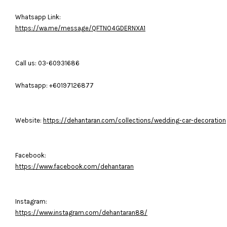
Whatsapp Link:
https://wa.me/message/QFTNO4GDERNXA1
Call us: 03-60931686
Whatsapp: +60197126877
Website:
https://dehantaran.com/collections/wedding-car-decoration
Facebook:
https://www.facebook.com/dehantaran
Instagram:
https://www.instagram.com/dehantaran88/