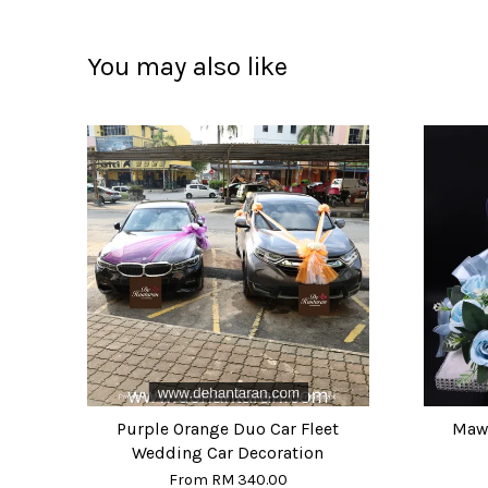
You may also like
Purple Orange Duo Car Fleet
Mawa
Wedding Car Decoration
From
RM 340.00