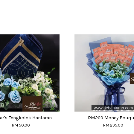
r's Tengkolok Hantaran
RM200 Money Bouqu
RM 50.00
RM 295.00