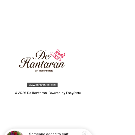
© 2026 De Hantaran. Powered by
EasyStore