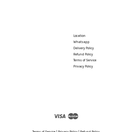
Location
Whatsapp
Delivery Policy
Refund Policy
Terms of Service
Privacy Policy
Visa
Master
Terms of Service
|
Privacy Policy
|
Refund Policy