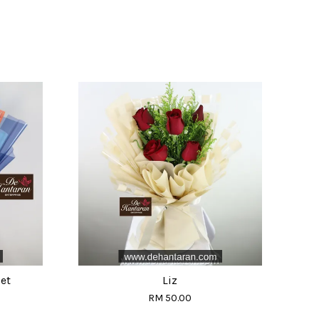
et
Liz
RM 50.00