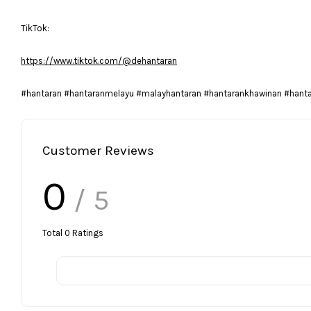
TikTok:
https://www.tiktok.com/@dehantaran
#hantaran #hantaranmelayu #malayhantaran #hantarankhawinan #hant
Customer Reviews
0
/ 5
Total
0
Ratings