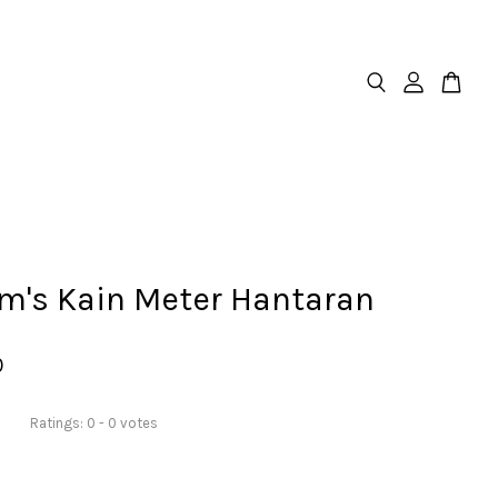
m's Kain Meter Hantaran
0
Ratings:
0
-
0
votes