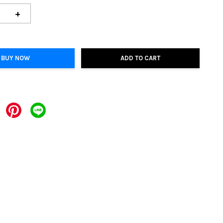
+
BUY NOW
ADD TO CART