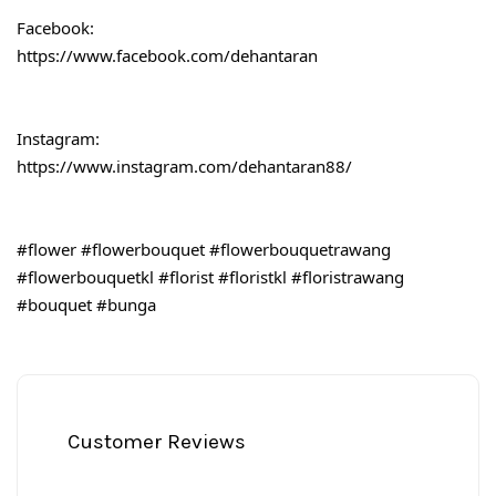
Facebook:
https://www.facebook.com/dehantaran
Instagram:
https://www.instagram.com/dehantaran88/
#flower
#flowerbouquet
#flowerbouquetrawang
#flowerbouquetkl
#florist
#floristkl
#floristrawang
#bouquet
#bunga
Customer Reviews