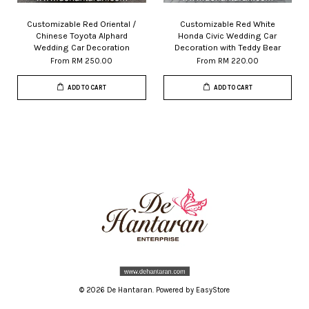
Customizable Red Oriental /
Customizable Red White
Chinese Toyota Alphard
Honda Civic Wedding Car
Wedding Car Decoration
Decoration with Teddy Bear
From
RM 250.00
From
RM 220.00
ADD TO CART
ADD TO CART
© 2026 De Hantaran. Powered by
EasyStore