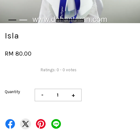
Isla
RM 80.00
Ratings:
0
-
0
votes
Quantity
-
+