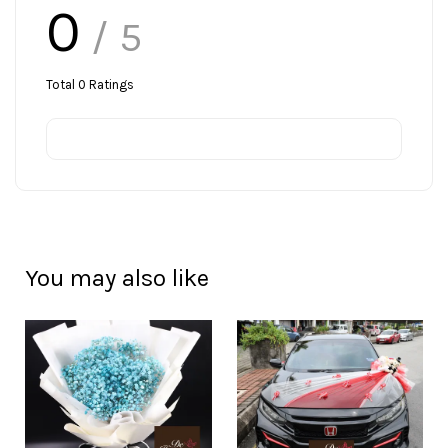
0
/ 5
Total
0
Ratings
You may also like