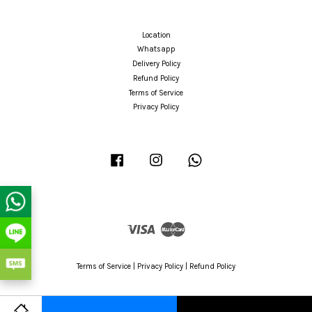
Location
Whatsapp
Delivery Policy
Refund Policy
Terms of Service
Privacy Policy
Facebook
Instagram
Whatsapp
Visa
Master
Terms of Service
|
Privacy Policy
|
Refund Policy