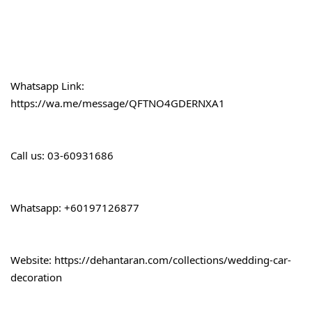
Whatsapp Link:
https://wa.me/message/QFTNO4GDERNXA1
Call 
us: 03-60931686
Whatsapp: +60197126877
Website: 
https://dehantaran.com/collections/wedding-car-
decoration