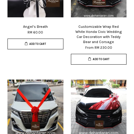
Angel's Breath
Customizable Wrap Red
White Honda Civic Wedding
RM 60.00
Car Decoration with Teddy
Bear and Corsage
ADD TO CART
From
RM 230.00
ADD TO CART