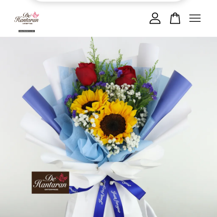
Your cart is currently empty.
CONTINUE SHOPPING