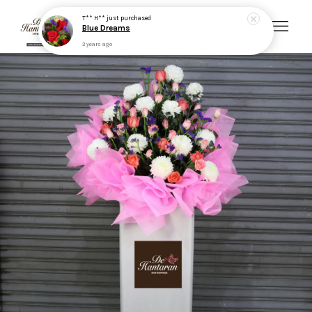
T** H**
just purchased
Blue Dreams
3 years ago
Your cart is currently empty.
CONTINUE SHOPPING