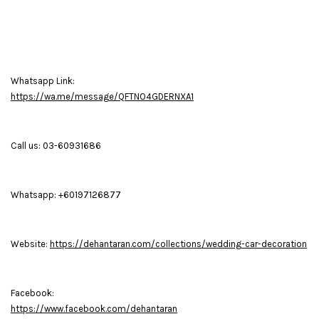
Whatsapp Link:
https://wa.me/message/QFTNO4GDERNXA1
Call us: 03-60931686
Whatsapp: +60197126877
Website:
https://dehantaran.com/collections/wedding-car-decoration
Facebook:
https://www.facebook.com/dehantaran