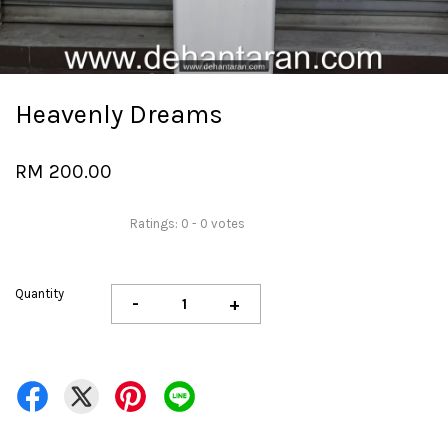
Heavenly Dreams
RM 200.00
Ratings:
0
-
0
votes
Quantity
-
+