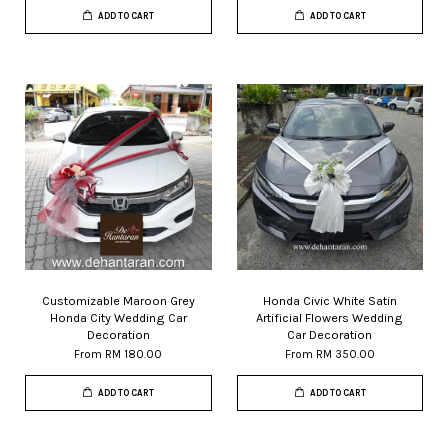
ADD TO CART
ADD TO CART
Customizable Maroon Grey
Honda Civic White Satin
Honda City Wedding Car
Artificial Flowers Wedding
Decoration
Car Decoration
From
RM 180.00
From
RM 350.00
ADD TO CART
ADD TO CART