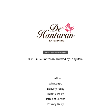
© 2026 De Hantaran. Powered by
EasyStore
Location
Whatsapp
Delivery Policy
Refund Policy
Terms of Service
Privacy Policy