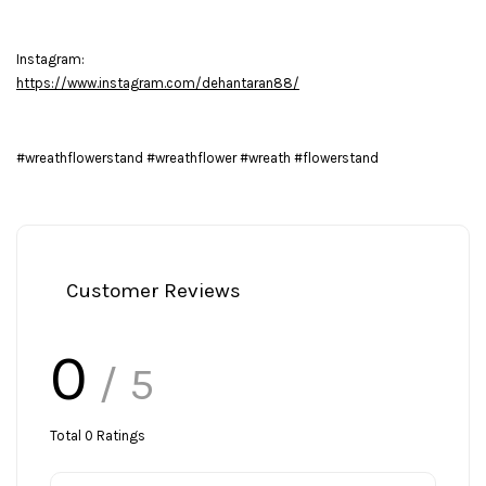
Instagram:
https://www.instagram.com/dehantaran88/
#wreathflowerstand #wreathflower #wreath #flowerstand
Customer Reviews
0
/ 5
Total
0
Ratings