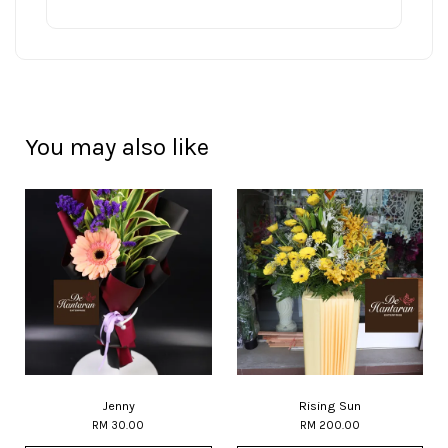
You may also like
Jenny
Rising Sun
RM 30.00
RM 200.00