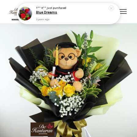
3 years ago
Your cart is currently empty.
CONTINUE SHOPPING