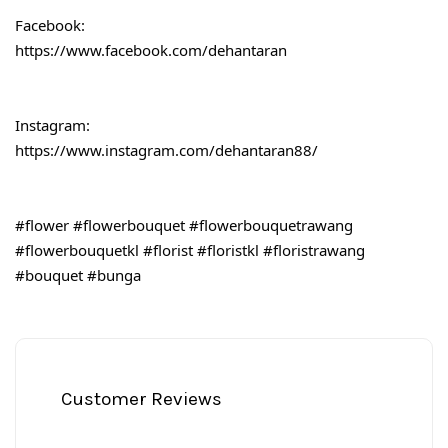
Facebook:
https://www.facebook.com/dehantaran
Instagram:
https://www.instagram.com/dehantaran88/
#flower
#flowerbouquet
#flowerbouquetrawang
#flowerbouquetkl
#florist
#floristkl
#floristrawang
#bouquet
#bunga
Customer Reviews