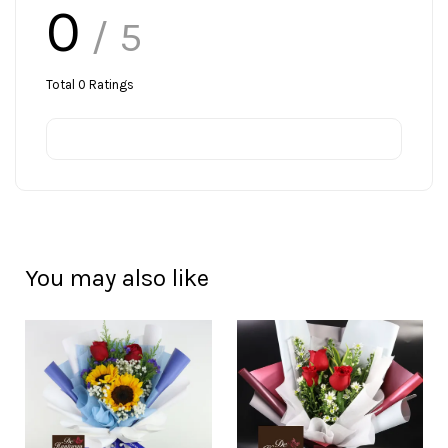
0
/ 5
Total
0
Ratings
You may also like