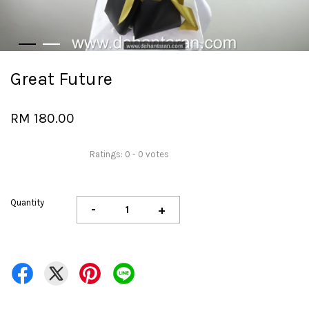
Great Future
RM 180.00
Ratings:
0
-
0
votes
Quantity
-
+