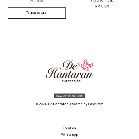
(10 x 10 inch)
RM 60.00
RM 0.00
ADD TO CART
© 2026 De Hantaran. Powered by
EasyStore
Location
Whatsapp