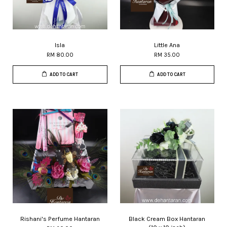
Isla
Little Ana
RM 80.00
RM 35.00
ADD TO CART
ADD TO CART
Rishani's Perfume Hantaran
Black Cream Box Hantaran