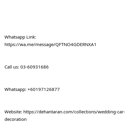
Whatsapp Link:
https://wa.me/message/QFTNO4GDERNXA1
Call 
us: 03-60931686
Whatsapp: +60197126877
Website: 
https://dehantaran.com/collections/wedding-car-
decoration