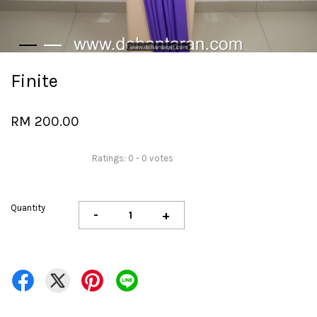
Finite
RM 200.00
Ratings:
0
-
0
votes
Quantity
-
+