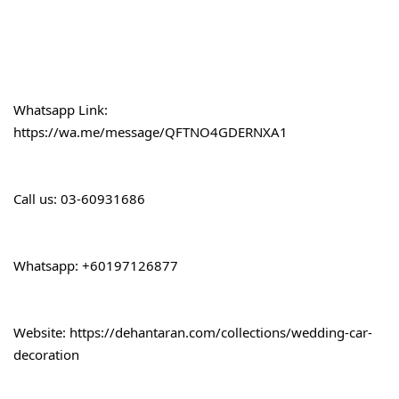
Whatsapp Link:
https://wa.me/message/QFTNO4GDERNXA1
Call 
us: 03-60931686
Whatsapp: +60197126877
Website: 
https://dehantaran.com/collections/wedding-car-
decoration