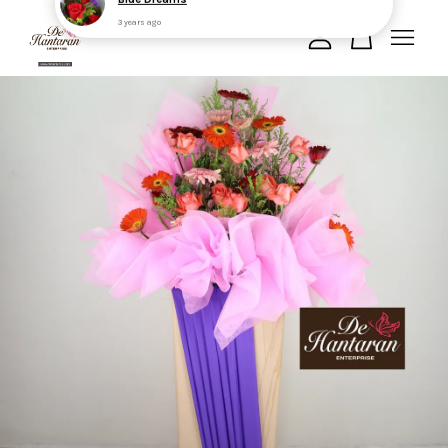
Your cart is currently empty.
CONTINUE SHOPPING