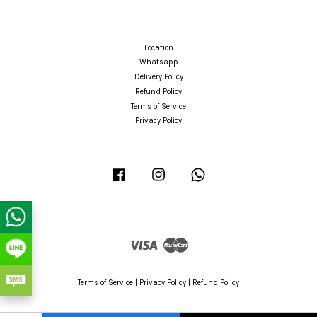
Location
Whatsapp
Delivery Policy
Refund Policy
Terms of Service
Privacy Policy
Facebook
Instagram
Whatsapp
Visa
Master
Terms of Service
|
Privacy Policy
|
Refund Policy