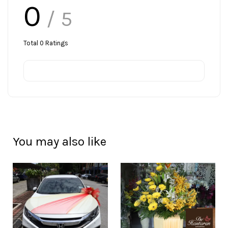
0
/ 5
Total
0
Ratings
You may also like