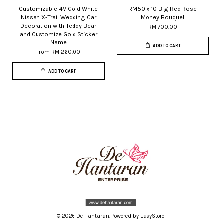
Customizable 4V Gold White
RM50 x 10 Big Red Rose
Nissan X-Trail Wedding Car
Money Bouquet
Decoration with Teddy Bear
RM 700.00
and Customize Gold Sticker
Name
ADD TO CART
From
RM 260.00
ADD TO CART
© 2026 De Hantaran. Powered by
EasyStore