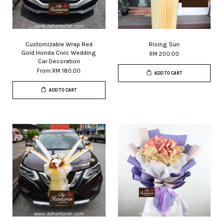
Customizable Wrap Red
Rising Sun
Gold Honda Civic Wedding
RM 200.00
Car Decoration
From
RM 180.00
ADD TO CART
ADD TO CART