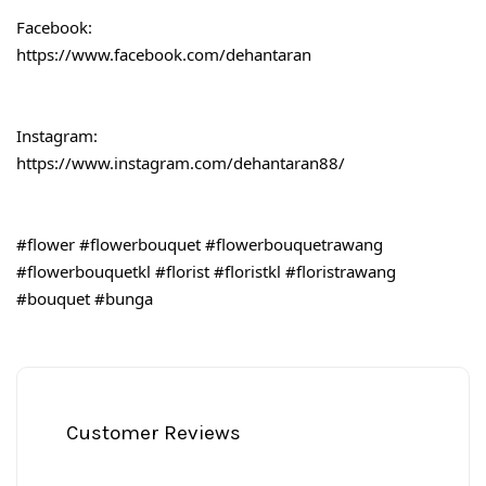
Facebook:
https://www.facebook.com/dehantaran
Instagram:
https://www.instagram.com/dehantaran88/
#flower
#flowerbouquet
#flowerbouquetrawang
#flowerbouquetkl
#florist
#floristkl
#floristrawang
#bouquet
#bunga
Customer Reviews