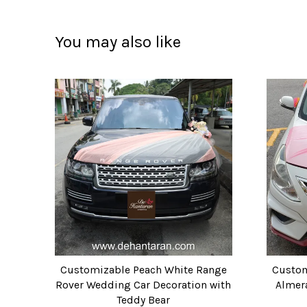
You may also like
Customizable Peach White Range
Custom
Rover Wedding Car Decoration with
Almer
Teddy Bear