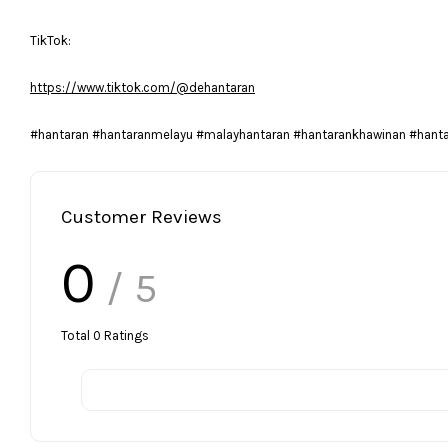
TikTok:
https://www.tiktok.com/@dehantaran
#hantaran #hantaranmelayu #malayhantaran #hantarankhawinan #hant
Customer Reviews
0
/ 5
Total
0
Ratings