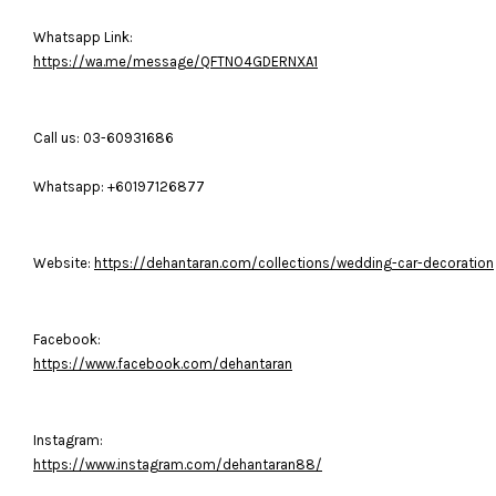
Whatsapp Link:
https://wa.me/message/QFTNO4GDERNXA1
Call us: 03-60931686
Whatsapp: +60197126877
Website:
https://dehantaran.com/collections/wedding-car-decoration
Facebook:
https://www.facebook.com/dehantaran
Instagram:
https://www.instagram.com/dehantaran88/