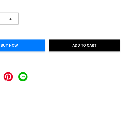
+
BUY NOW
ADD TO CART