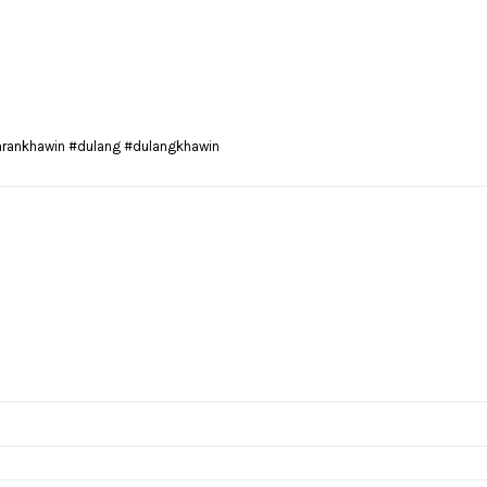
arankhawin #dulang #dulangkhawin