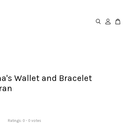
a's Wallet and Bracelet
ran
Ratings:
0
-
0
votes