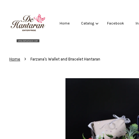
Home
Catalog
Facebook
I
›
Home
Farzana's Wallet and Bracelet Hantaran