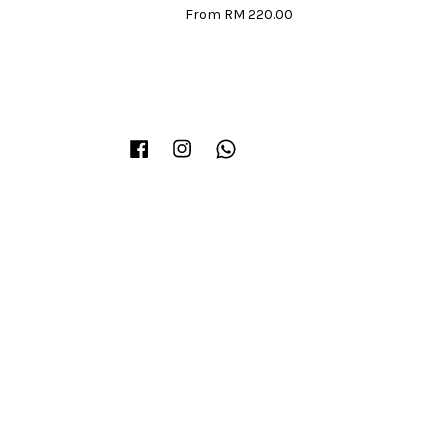
From
RM 220.00
Facebook
Instagram
Whatsapp