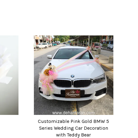
)
Customizable Pink Gold BMW 5
Series Wedding Car Decoration
with Teddy Bear