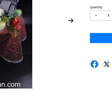
Quantity
-