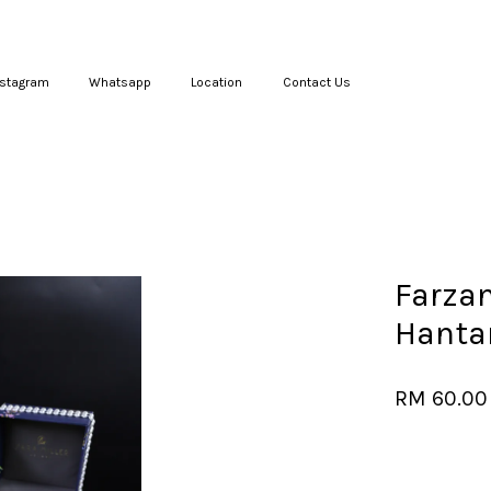
nstagram
Whatsapp
Location
Contact Us
Your cart is currently empty.
CONTINUE SHOPPING
Farzan
Hanta
RM 60.00