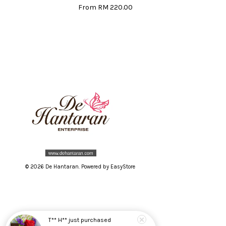
From
RM 220.00
© 2026 De Hantaran. Powered by
EasyStore