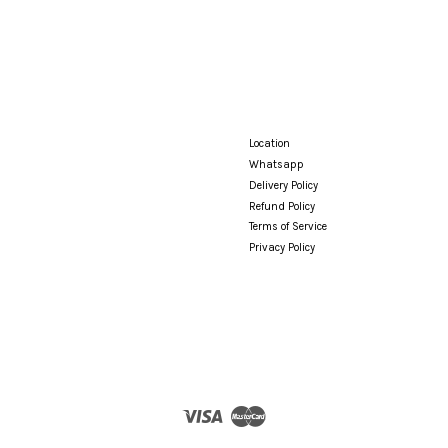
Location
Whatsapp
Delivery Policy
Refund Policy
Terms of Service
Privacy Policy
Visa
Master