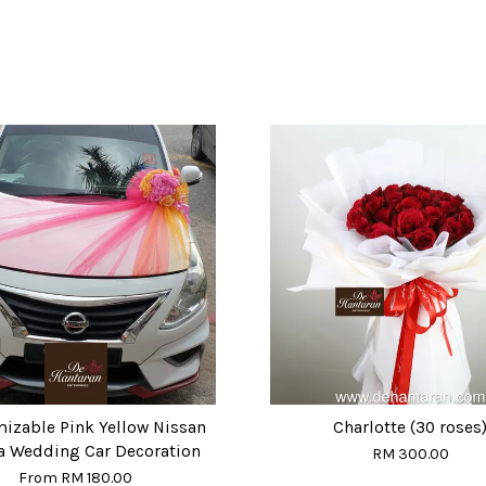
izable Pink Yellow Nissan
Charlotte (30 roses
a Wedding Car Decoration
RM 300.00
From
RM 180.00