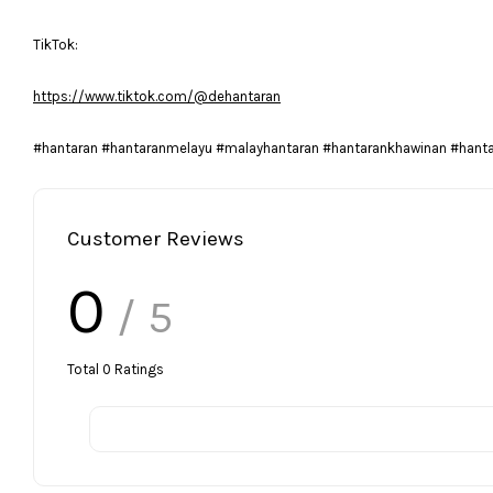
TikTok:
https://www.tiktok.com/@dehantaran
#hantaran #hantaranmelayu #malayhantaran #hantarankhawinan #hant
Customer Reviews
0
/ 5
Total
0
Ratings