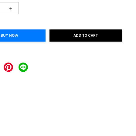
+
BUY NOW
ADD TO CART