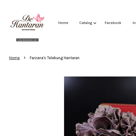
Home
Catalog
Facebook
I
›
Home
Farzana's Telekung Hantaran