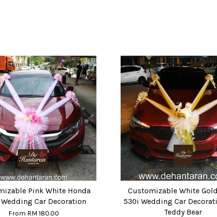
mizable Pink White Honda
Customizable White Go
c Wedding Car Decoration
530i Wedding Car Decorati
Teddy Bear
From
RM 180.00