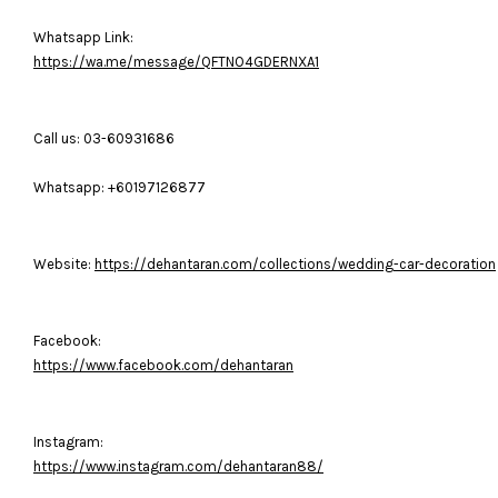
Whatsapp Link:
https://wa.me/message/QFTNO4GDERNXA1
Call us: 03-60931686
Whatsapp: +60197126877
Website:
https://dehantaran.com/collections/wedding-car-decoration
Facebook:
https://www.facebook.com/dehantaran
Instagram:
https://www.instagram.com/dehantaran88/