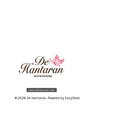
© 2026 De Hantaran. Powered by
EasyStore