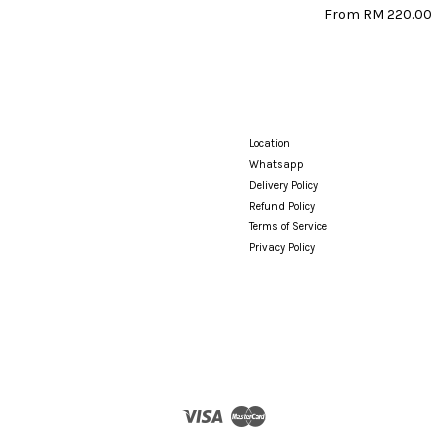
From
RM 220.00
Location
Whatsapp
Delivery Policy
Refund Policy
Terms of Service
Privacy Policy
Visa
Master