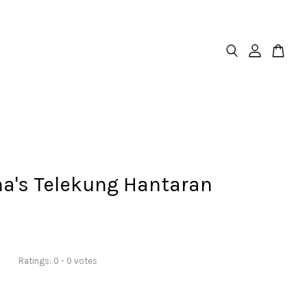
na's Telekung Hantaran
Ratings:
0
-
0
votes