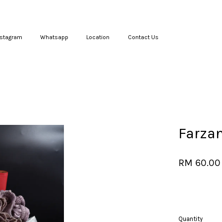
nstagram
Whatsapp
Location
Contact Us
Your cart is currently empty.
CONTINUE SHOPPING
Farza
RM 60.00
Quantity