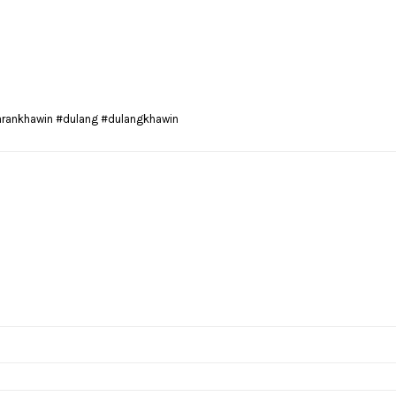
arankhawin #dulang #dulangkhawin