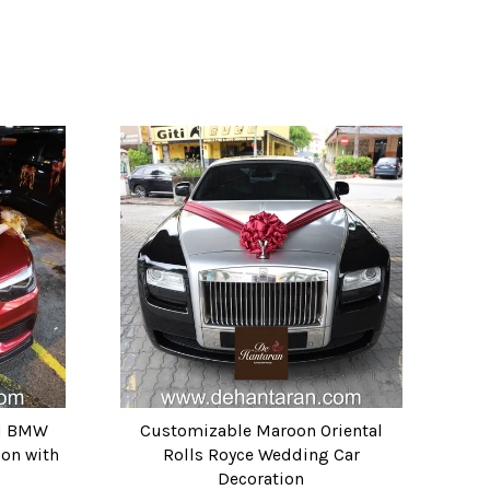
ld BMW
Customizable Maroon Oriental
on with
Rolls Royce Wedding Car
Decoration