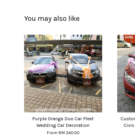
You may also like
Purple Orange Duo Car Fleet
Custo
Wedding Car Decoration
Civi
From
RM 340.00