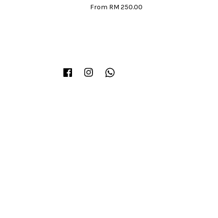
From
RM 250.00
Facebook
Instagram
Whatsapp