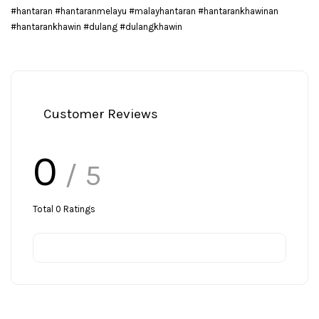
#hantaran #hantaranmelayu #malayhantaran #hantarankhawinan
#hantarankhawin #dulang #dulangkhawin
Customer Reviews
0
/ 5
Total
0
Ratings