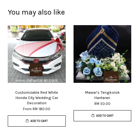
You may also like
Customizable Red White
Mawar's Tengkolok
Honda City Wedding Car
Hantaran
Decoration
RM 50.00
From
RM 180.00
ADD TO CART
ADD TO CART