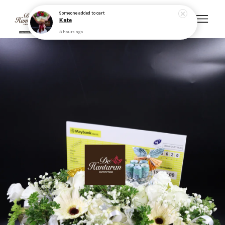
Your cart is currently empty.
CONTINUE SHOPPING