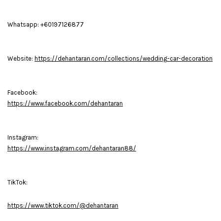
Whatsapp: +60197126877
Website:
https://dehantaran.com/collections/wedding-car-decoration
Facebook:
https://www.facebook.com/dehantaran
Instagram:
https://www.instagram.com/dehantaran88/
TikTok:
https://www.tiktok.com/@dehantaran