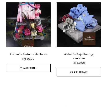
Rishani's Perfume Hantaran
Aishah's Baju Kurung
Hantaran
RM 60.00
RM 50.00
ADD TO CART
ADD TO CART