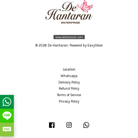
© 2026 De Hantaran. Powered by
EasyStore
Location
Whatsapp
Delivery Policy
Refund Policy
Terms of Service
Privacy Policy
Facebook
Instagram
Whatsapp