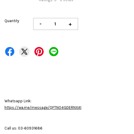
Quantity
-
+
Whatsapp Link:
https://wa.me/message/QFTNO4GDERNXA1
Call us: 03-60931686