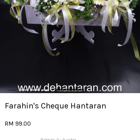
Farahin's Cheque Hantaran
RM 99.00
Ratings:
0
-
0
votes