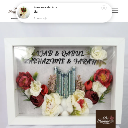
Someone
added to cart
Liz
8 hours ago
Your cart is currently empty.
CONTINUE SHOPPING