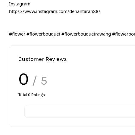
Instagram:
https://www.instagram.com/dehantaran88/
#flower
#flowerbouquet
#flowerbouquetrawang
#flowerbo
Customer Reviews
0
/ 5
Total
0
Ratings