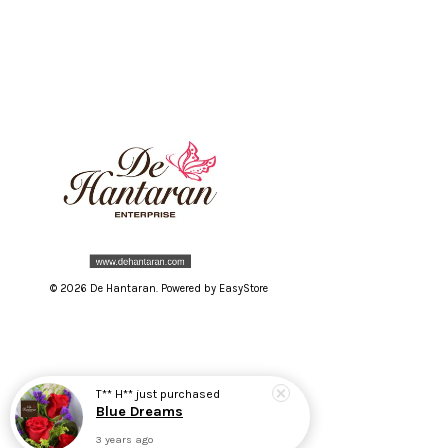
© 2026 De Hantaran. Powered by
EasyStore
T** H**
just purchased
Blue Dreams
3 years ago