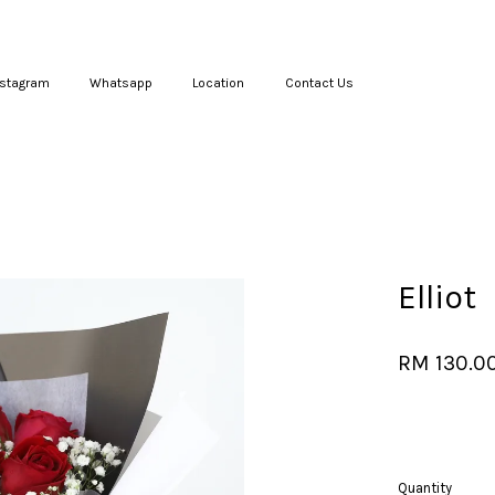
nstagram
Whatsapp
Location
Contact Us
Your cart is currently empty.
CONTINUE SHOPPING
Elliot
RM 130.0
Quantity