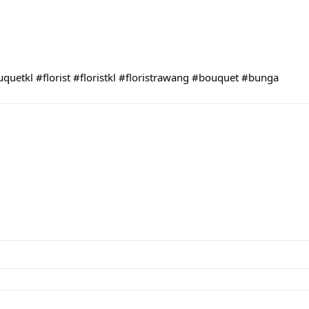
uquetkl
#florist
#floristkl
#floristrawang
#bouquet
#bunga