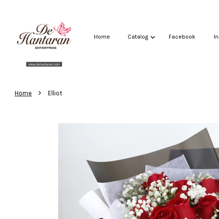
Home
Catalog
Facebook
I
›
Home
Elliot