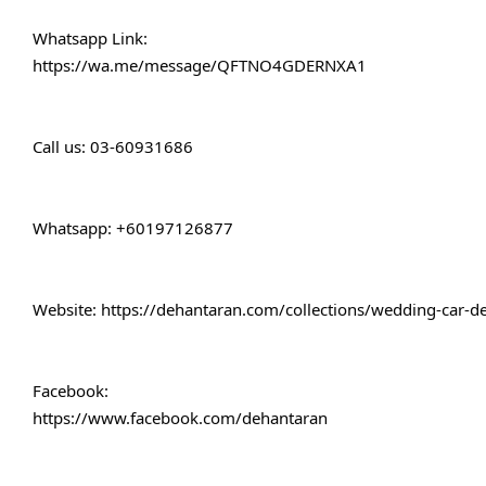
Whatsapp Link:
https://wa.me/message/QFTNO4GDERNXA1
Call 
us: 03-60931686
Whatsapp: +60197126877
Website: 
https://dehantaran.com/collections/wedding-car-d
Facebook:
https://www.facebook.com/dehantaran