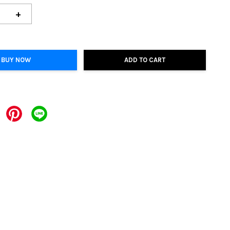
+
BUY NOW
ADD TO CART