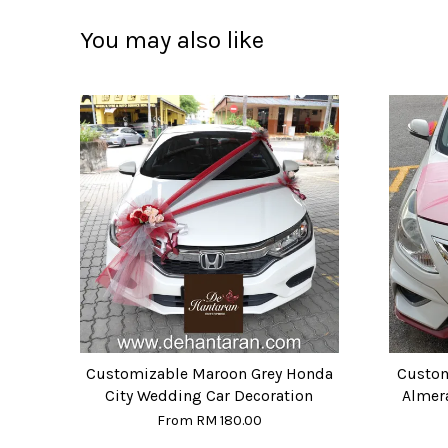
You may also like
Customizable Maroon Grey Honda
Custom
City Wedding Car Decoration
Almer
From
RM 180.00