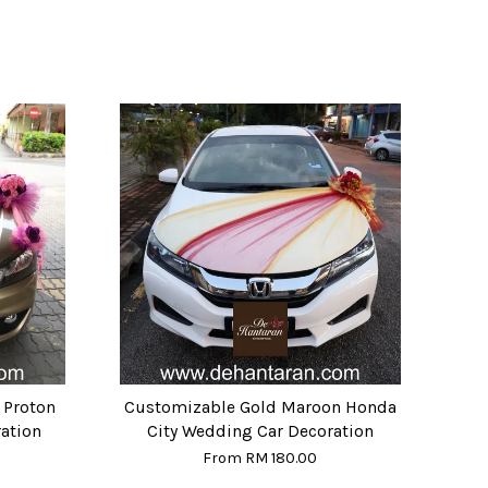
 Proton
Customizable Gold Maroon Honda
ation
City Wedding Car Decoration
From
RM 180.00