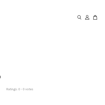
0
Ratings:
0
-
0
votes