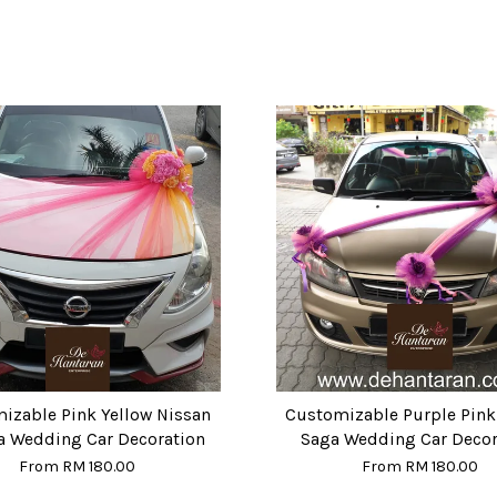
izable Pink Yellow Nissan
Customizable Purple Pink
a Wedding Car Decoration
Saga Wedding Car Decor
From
RM 180.00
From
RM 180.00