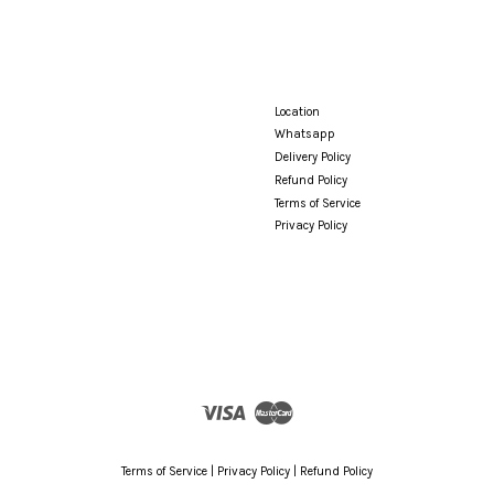
Location
Whatsapp
Delivery Policy
Refund Policy
Terms of Service
Privacy Policy
Visa
Master
Terms of Service
|
Privacy Policy
|
Refund Policy