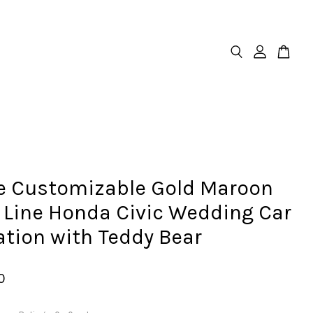
e Customizable Gold Maroon
 Line Honda Civic Wedding Car
tion with Teddy Bear
0