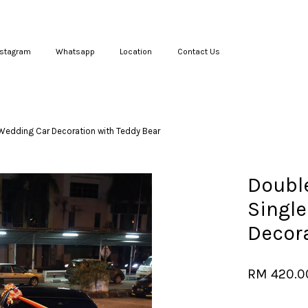
nstagram
Whatsapp
Location
Contact Us
Your cart is currently empty.
Wedding Car Decoration with Teddy Bear
CONTINUE SHOPPING
Doubl
Single
Decora
RM 420.0