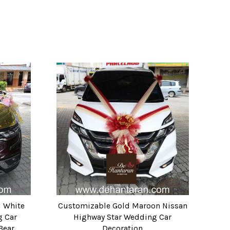
d White
Customizable Gold Maroon Nissan
g Car
Highway Star Wedding Car
Bear
Decoration