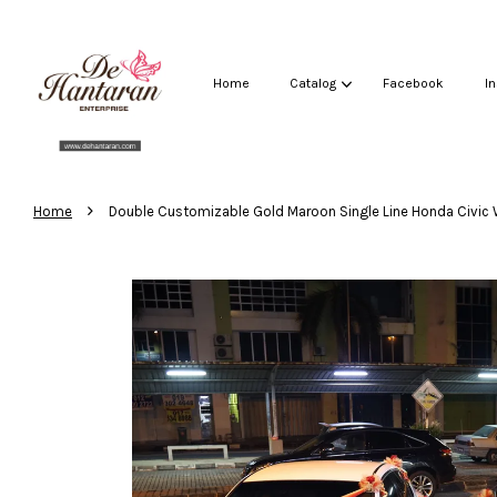
Home
Catalog
Facebook
I
›
Home
Double Customizable Gold Maroon Single Line Honda Civic 