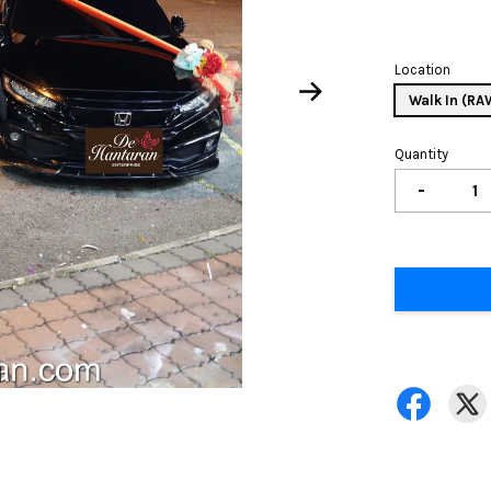
Location
Walk In (R
Quantity
-