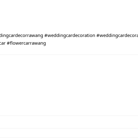
ingcardecorrawang
#weddingcardecoration
#weddingcardecor
car
#flowercarrawang