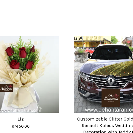
Liz
Customizable Glitter Gol
Renault Koleos Weddin
RM 50.00
Decoration with Teddy 