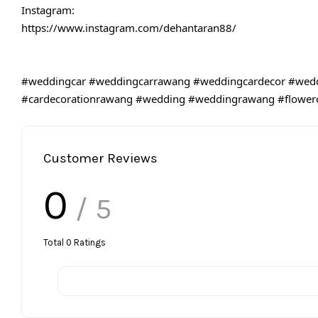
Instagram:
https://www.instagram.com/dehantaran88/
#weddingcar
#weddingcarrawang
#weddingcardecor
#wedd
#cardecorationrawang
#wedding
#weddingrawang
#flower
Customer Reviews
0
/ 5
Total
0
Ratings