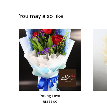
You may also like
Young Love
RM 35.00