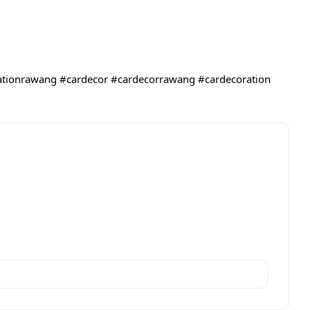
ationrawang
#cardecor
#cardecorrawang
#cardecoration