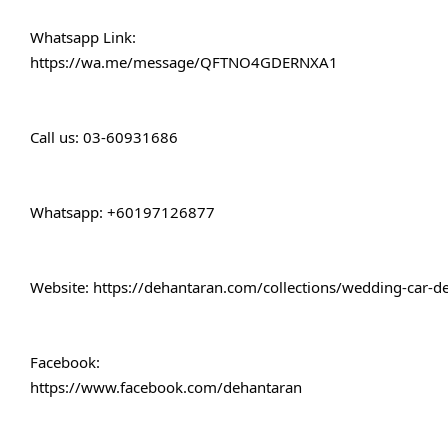
Whatsapp Link:
https://wa.me/message/QFTNO4GDERNXA1
Call 
us: 03-60931686
Whatsapp: +60197126877
Website: 
https://dehantaran.com/collections/wedding-car-d
Facebook:
https://www.facebook.com/dehantaran