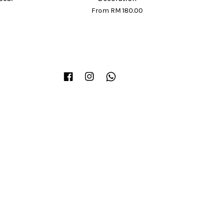
From
RM 180.00
Facebook
Instagram
Whatsapp