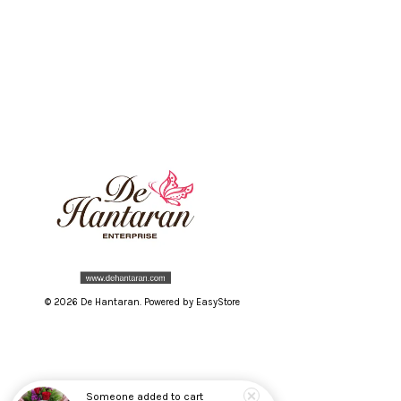
© 2026 De Hantaran. Powered by
EasyStore