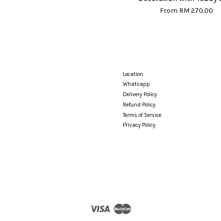
From
RM 270.00
Location
Whatsapp
Delivery Policy
Refund Policy
Terms of Service
Privacy Policy
Visa
Master