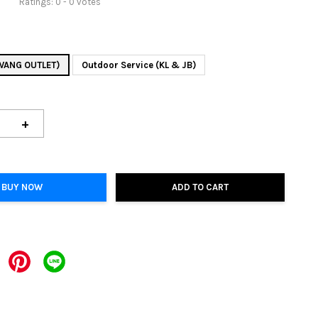
Ratings:
0
-
0
votes
AWANG OUTLET)
Outdoor Service (KL & JB)
+
BUY NOW
ADD TO CART