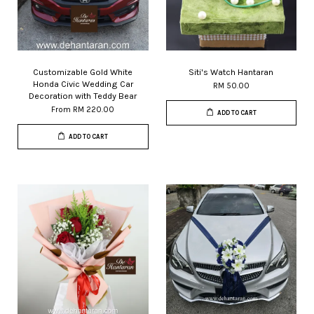
Customizable Gold White
Siti's Watch Hantaran
Honda Civic Wedding Car
RM 50.00
Decoration with Teddy Bear
From
RM 220.00
ADD TO CART
ADD TO CART