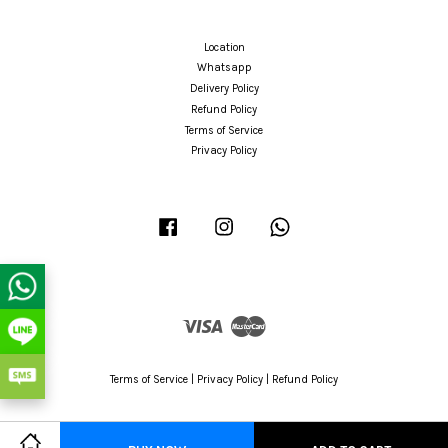
Location
Whatsapp
Delivery Policy
Refund Policy
Terms of Service
Privacy Policy
Facebook
Instagram
Whatsapp
Visa
Master
Terms of Service
|
Privacy Policy
|
Refund Policy