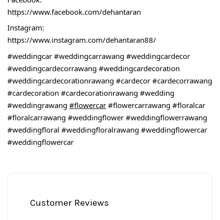
https://www.facebook.com/dehantaran
Instagram:
https://www.instagram.com/dehantaran88/
#weddingcar
#weddingcarrawang
#weddingcardecor
#weddingcardecorrawang
#weddingcardecoration
#weddingcardecorationrawang
#cardecor
#cardecorrawang
#cardecoration
#cardecorationrawang
#wedding
#weddingrawang
#flowercar
#flowercarrawang
#floralcar
#floralcarrawang
#weddingflower
#weddingflowerrawang
#weddingfloral
#weddingfloralrawang
#weddingflowercar
#weddingflowercar
Customer Reviews