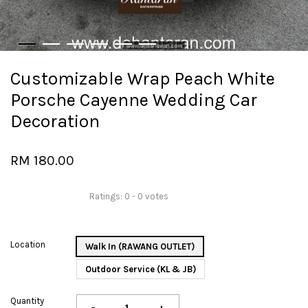
Customizable Wrap Peach White
Porsche Cayenne Wedding Car
Decoration
RM 180.00
Ratings:
0
-
0
votes
Location
Walk In (RAWANG OUTLET)
Outdoor Service (KL & JB)
Quantity