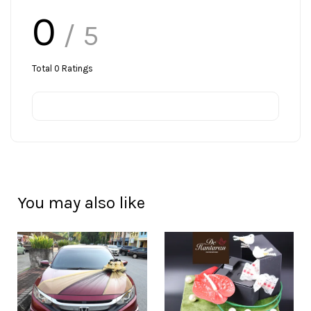
0
/ 5
Total
0
Ratings
You may also like