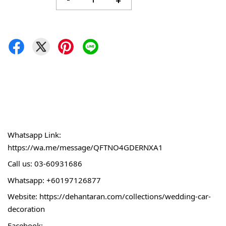
-
+
Whatsapp Link:
https://wa.me/message/QFTNO4GDERNXA1
Call 
us: 03-60931686
Whatsapp: +60197126877
Website: 
https://dehantaran.com/collections/wedding-car-
decoration
Facebook: