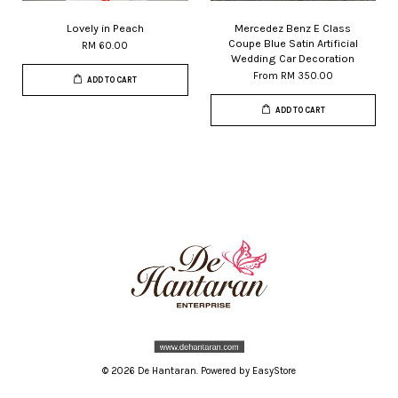
Lovely in Peach
Mercedez Benz E Class
Coupe Blue Satin Artificial
RM 60.00
Wedding Car Decoration
From
RM 350.00
ADD TO CART
ADD TO CART
© 2026 De Hantaran. Powered by
EasyStore