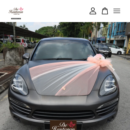
Your cart is currently empty.
CONTINUE SHOPPING