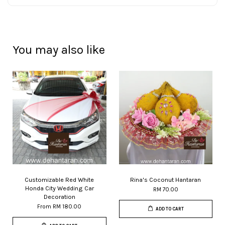
You may also like
Customizable Red White
Rina's Coconut Hantaran
Honda City Wedding Car
RM 70.00
Decoration
From
RM 180.00
ADD TO CART