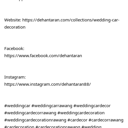
Website: 
https://dehantaran.com/collections/wedding-car-
decoration
Facebook:
https://www.facebook.com/dehantaran
Instagram:
https://www.instagram.com/dehantaran88/
#weddingcar
#weddingcarrawang
#weddingcardecor
#weddingcardecorrawang
#weddingcardecoration
#weddingcardecorationrawang
#cardecor
#cardecorrawang
#cardecoration
#cardecorationrawang
#wedding