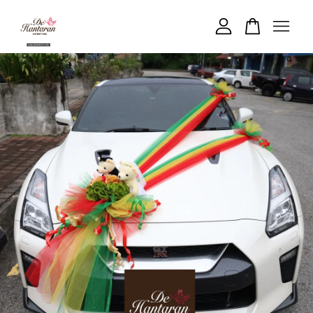
Your cart is currently empty.
CONTINUE SHOPPING