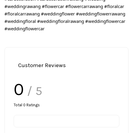
#weddingrawang
#flowercar
#flowercarrawang
#floralcar
#floralcarrawang
#weddingflower
#weddingflowerrawang
#weddingfloral
#weddingfloralrawang
#weddingflowercar
#weddingflowercar
Customer Reviews
0
/ 5
Total
0
Ratings