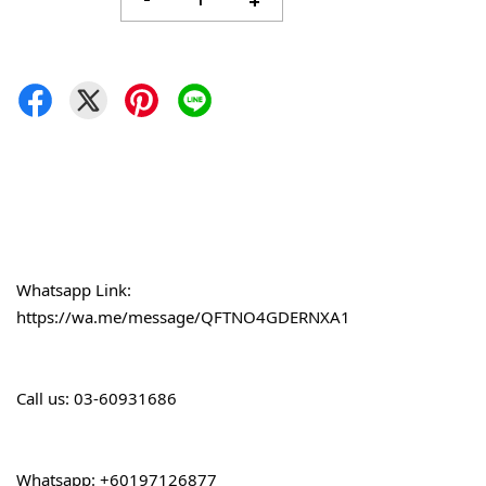
-
+
Whatsapp Link: 
https://wa.me/message/QFTNO4GDERNXA1
Call 
us: 03-60931686
Whatsapp: +60197126877