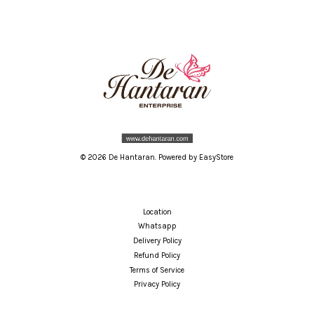
© 2026 De Hantaran. Powered by
EasyStore
Location
Whatsapp
Delivery Policy
Refund Policy
Terms of Service
Privacy Policy