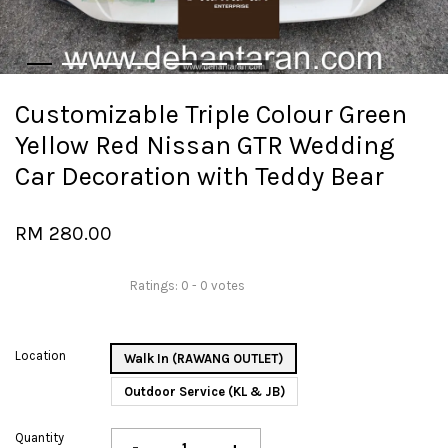
Customizable Triple Colour Green
Yellow Red Nissan GTR Wedding
Car Decoration with Teddy Bear
RM 280.00
Ratings:
0
-
0
votes
Location
Walk In (RAWANG OUTLET)
Outdoor Service (KL & JB)
Quantity