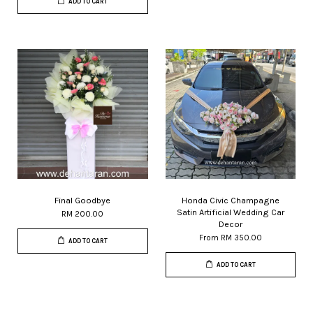
ADD TO CART
Final Goodbye
Honda Civic Champagne
Satin Artificial Wedding Car
RM 200.00
Decor
From
RM 350.00
ADD TO CART
ADD TO CART