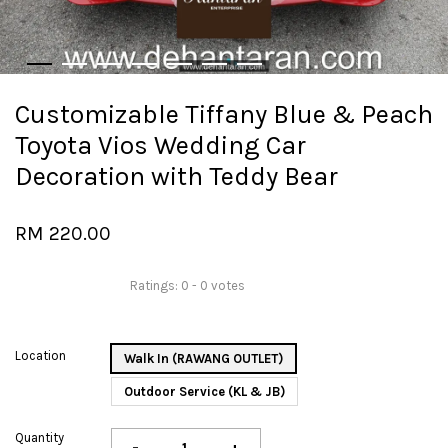
Customizable Tiffany Blue & Peach
Toyota Vios Wedding Car
Decoration with Teddy Bear
RM 220.00
Ratings:
0
-
0
votes
Location
Walk In (RAWANG OUTLET)
Outdoor Service (KL & JB)
Quantity