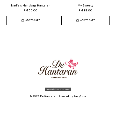
Nadia's Handbag Hantaran
My Sweety
RM 50.00
RM 89.00
ADD TO CART
ADD TO CART
© 2026 De Hantaran. Powered by
EasyStore