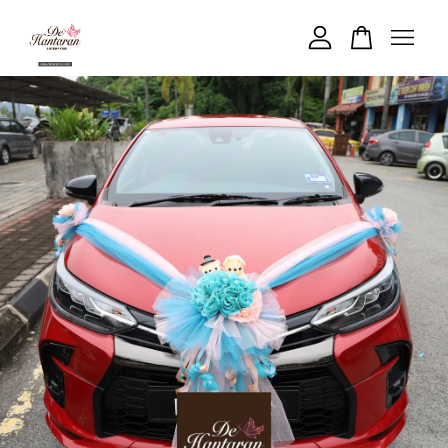
Your cart is currently empty.
CONTINUE SHOPPING