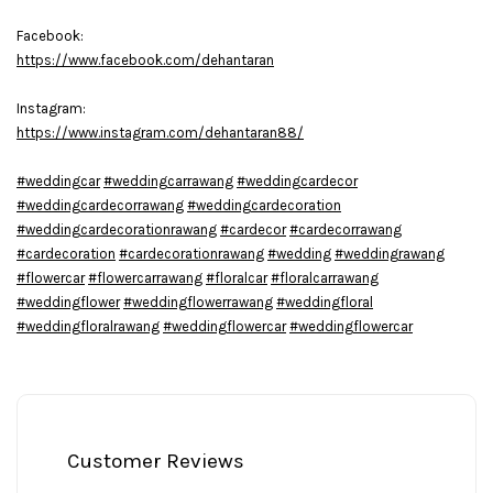
Facebook:
https://www.facebook.com/dehantaran
Instagram:
https://www.instagram.com/dehantaran88/
#weddingcar
#weddingcarrawang
#weddingcardecor
#weddingcardecorrawang
#weddingcardecoration
#weddingcardecorationrawang
#cardecor
#cardecorrawang
#cardecoration
#cardecorationrawang
#wedding
#weddingrawang
#flowercar
#flowercarrawang
#floralcar
#floralcarrawang
#weddingflower
#weddingflowerrawang
#weddingfloral
#weddingfloralrawang
#weddingflowercar
#weddingflowercar
Customer Reviews