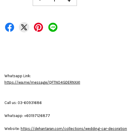
-
+
Whatsapp Link:
https://wa.me/message/QFTNO4GDERNXA1
Call us: 03-60931686
Whatsapp: +60197126877
Website:
https://dehantaran.com/collections/wedding-car-decoration