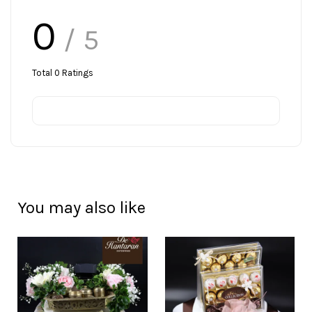
0
/ 5
Total
0
Ratings
You may also like