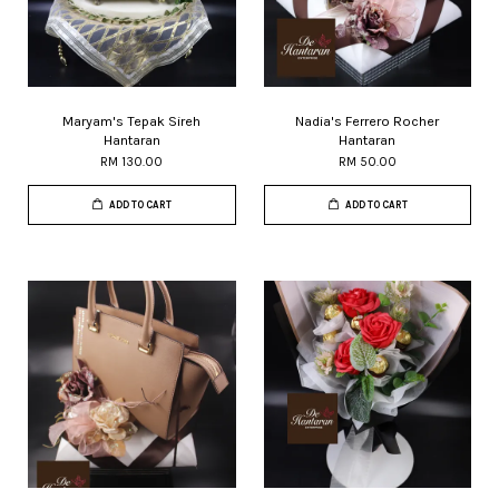
Maryam's Tepak Sireh
Nadia's Ferrero Rocher
Hantaran
Hantaran
RM 130.00
RM 50.00
ADD TO CART
ADD TO CART