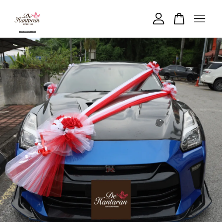
Your cart is currently empty.
CONTINUE SHOPPING