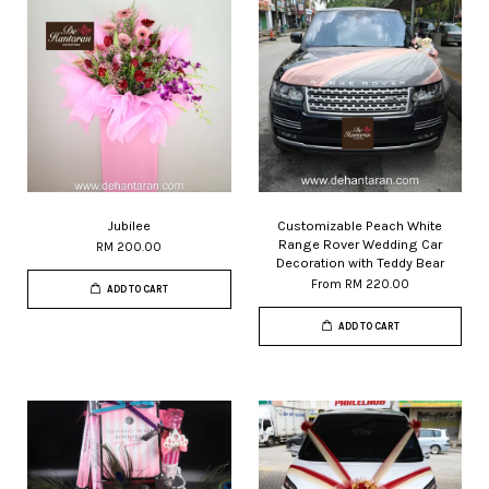
Jubilee
Customizable Peach White
Range Rover Wedding Car
RM 200.00
Decoration with Teddy Bear
From
RM 220.00
ADD TO CART
ADD TO CART