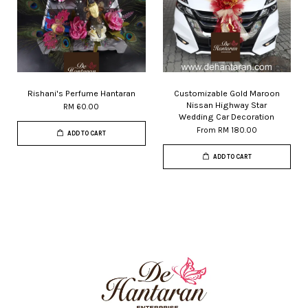
Rishani's Perfume Hantaran
Customizable Gold Maroon
Nissan Highway Star
RM 60.00
Wedding Car Decoration
From
RM 180.00
ADD TO CART
ADD TO CART