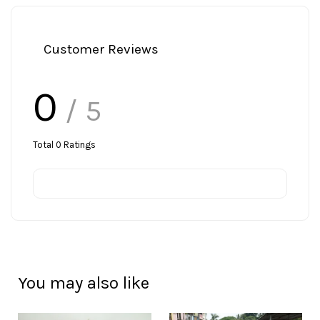
Customer Reviews
0
/ 5
Total
0
Ratings
You may also like