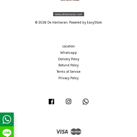
© 2026 De Hantaran. Powered by
EasyStore
Location
Whatsapp
Delivery Policy
Refund Policy
Terms of Service
Privacy Policy
Facebook
Instagram
Whatsapp
Visa
Master