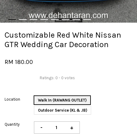
Customizable Red White Nissan
GTR Wedding Car Decoration
RM 180.00
Ratings:
0
-
0
votes
Location
Walk In (RAWANG OUTLET)
Outdoor Service (KL & JB)
Quantity
-
+