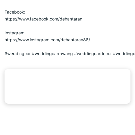
Facebook:
https://www.facebook.com/dehantaran
Instagram:
https://www.instagram.com/dehantaran88/
#weddingcar
#weddingcarrawang
#weddingcardecor
#weddingc