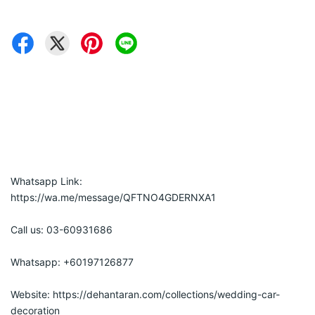
Whatsapp Link: 
https://wa.me/message/QFTNO4GDERNXA1
Call us: 03-60931686
Whatsapp: +60197126877
Website: https://dehantaran.com/collections/wedding-car-
decoration