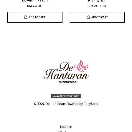
Lovely in Peach
Rising Sun
RM 60.00
RM 200.00
ADD TO CART
ADD TO CART
© 2026 De Hantaran. Powered by
EasyStore
Location