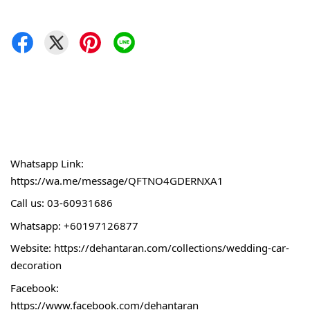
Whatsapp Link:
https://wa.me/message/QFTNO4GDERNXA1
Call 
us: 03-60931686
Whatsapp: +60197126877
Website: 
https://dehantaran.com/collections/wedding-car-
decoration
Facebook:
https://www.facebook.com/dehantaran