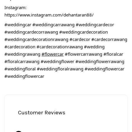
Instagram:
https://www.instagram.com/dehantaran88/
#weddingcar
#weddingcarrawang
#weddingcardecor
#weddingcardecorrawang
#weddingcardecoration
#weddingcardecorationrawang
#cardecor
#cardecorrawang
#cardecoration
#cardecorationrawang
#wedding
#weddingrawang
#flowercar
#flowercarrawang
#floralcar
#floralcarrawang
#weddingflower
#weddingflowerrawang
#weddingfloral
#weddingfloralrawang
#weddingflowercar
#weddingflowercar
Customer Reviews