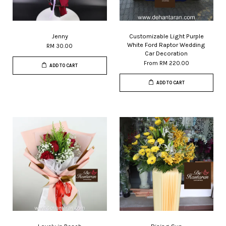
Jenny
Customizable Light Purple
White Ford Raptor Wedding
RM 30.00
Car Decoration
From
RM 220.00
ADD TO CART
ADD TO CART