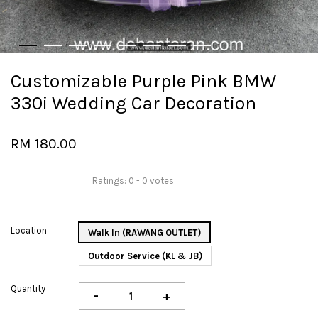
Customizable Purple Pink BMW
330i Wedding Car Decoration
RM 180.00
Ratings:
0
-
0
votes
Location
Walk In (RAWANG OUTLET)
Outdoor Service (KL & JB)
Quantity
-
+