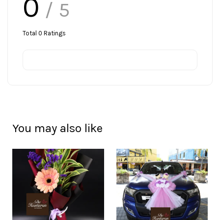
0
/ 5
Total
0
Ratings
You may also like