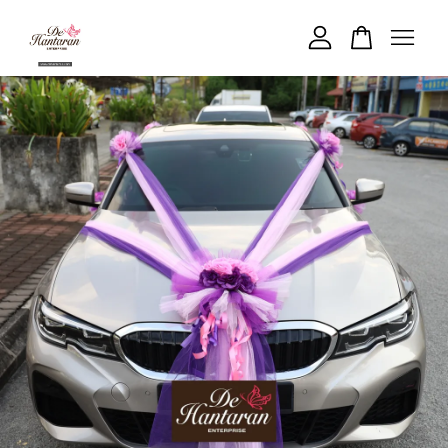
Your cart is currently empty.
CONTINUE SHOPPING