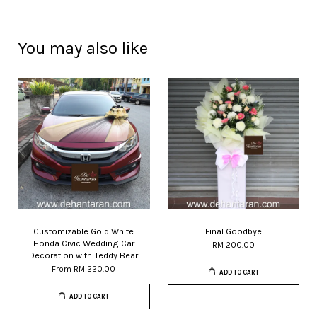
You may also like
Customizable Gold White
Final Goodbye
Honda Civic Wedding Car
RM 200.00
Decoration with Teddy Bear
From
RM 220.00
ADD TO CART
ADD TO CART