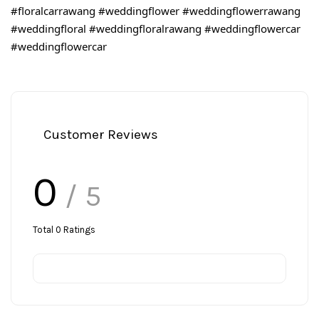
#floralcarrawang
#weddingflower
#weddingflowerrawang
#weddingfloral
#weddingfloralrawang
#weddingflowercar
#weddingflowercar
Customer Reviews
0
/ 5
Total
0
Ratings