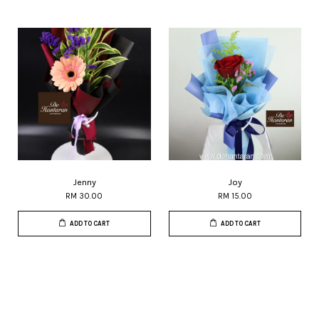
Jenny
Joy
RM 30.00
RM 15.00
ADD TO CART
ADD TO CART