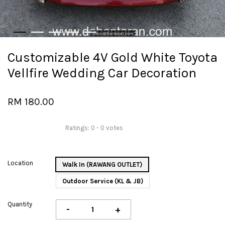
Customizable 4V Gold White Toyota
Vellfire Wedding Car Decoration
RM 180.00
Ratings:
0
-
0
votes
Location
Walk In (RAWANG OUTLET)
Outdoor Service (KL & JB)
Quantity
-
+