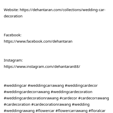
Website: 
https://dehantaran.com/collections/wedding-car-
decoration
Facebook:
https://www.facebook.com/dehantaran
Instagram:
https://www.instagram.com/dehantaran88/
#weddingcar
#weddingcarrawang
#weddingcardecor
#weddingcardecorrawang
#weddingcardecoration
#weddingcardecorationrawang
#cardecor
#cardecorrawang
#cardecoration
#cardecorationrawang
#wedding
#weddingrawang
#flowercar
#flowercarrawang
#floralcar