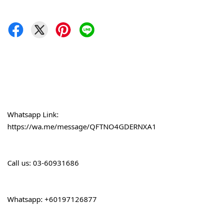
Whatsapp Link: 
https://wa.me/message/QFTNO4GDERNXA1
Call 
us: 03-60931686
Whatsapp: +60197126877