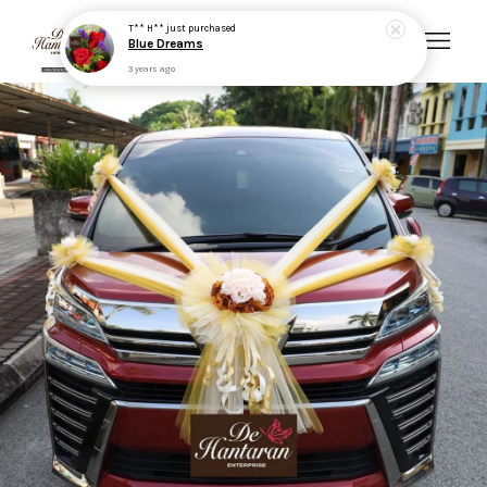
Your cart is currently empty.
CONTINUE SHOPPING