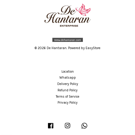
© 2026 De Hantaran. Powered by
EasyStore
Location
Whatsapp
Delivery Policy
Refund Policy
Terms of Service
Privacy Policy
Facebook
Instagram
Whatsapp