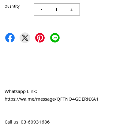
Quantity
-
+
Whatsapp Link:
https://wa.me/message/QFTNO4GDERNXA1
Call 
us: 03-60931686