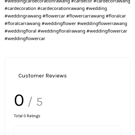
#weddingcardecorationrawang
#cardecor
#cardecorrawang
#cardecoration
#cardecorationrawang
#wedding
#weddingrawang
#flowercar
#flowercarrawang
#floralcar
#floralcarrawang
#weddingflower
#weddingflowerrawang
#weddingfloral
#weddingfloralrawang
#weddingflowercar
#weddingflowercar
Customer Reviews
0
/ 5
Total
0
Ratings