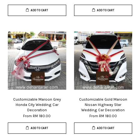
ADD TO CART
ADD TO CART
Customizable Maroon Grey
Customizable Gold Maroon
Honda City Wedding Car
Nissan Highway Star
Decoration
Wedding Car Decoration
From
RM 180.00
From
RM 180.00
ADD TO CART
ADD TO CART