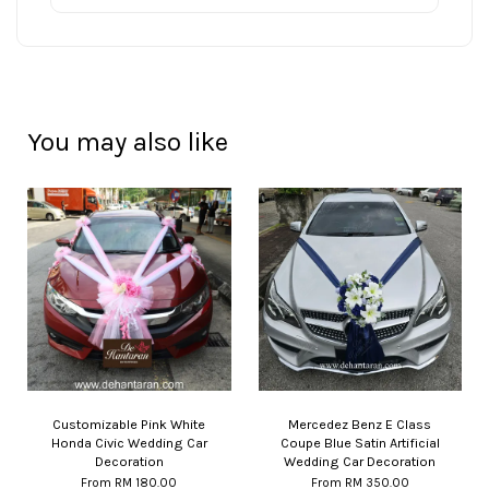
You may also like
Customizable Pink White
Mercedez Benz E Class
Honda Civic Wedding Car
Coupe Blue Satin Artificial
Decoration
Wedding Car Decoration
From
RM 180.00
From
RM 350.00