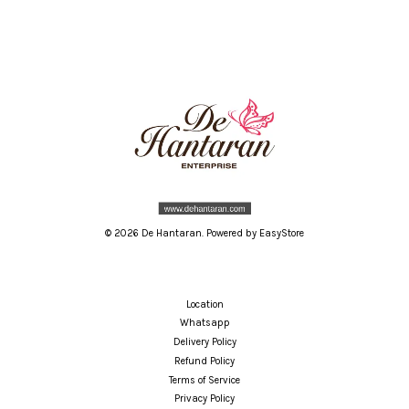
© 2026 De Hantaran. Powered by
EasyStore
Location
Whatsapp
Delivery Policy
Refund Policy
Terms of Service
Privacy Policy