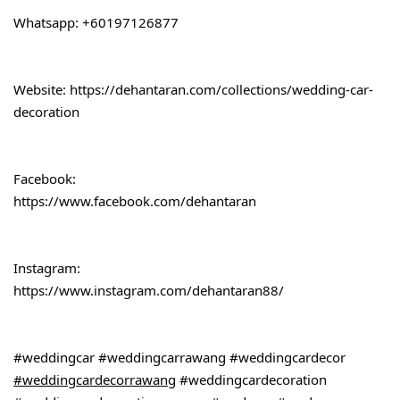
Whatsapp: +60197126877
Website: 
https://dehantaran.com/collections/wedding-car-
decoration
Facebook:
https://www.facebook.com/dehantaran
Instagram:
https://www.instagram.com/dehantaran88/
#weddingcar
#weddingcarrawang
#weddingcardecor
#weddingcardecorrawang
#weddingcardecoration