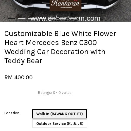
Customizable Blue White Flower
Heart Mercedes Benz C300
Wedding Car Decoration with
Teddy Bear
RM 400.00
Ratings:
0
-
0
votes
Location
Walk In (RAWANG OUTLET)
Outdoor Service (KL & JB)