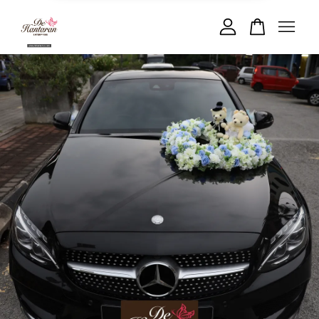
Your cart is currently empty.
CONTINUE SHOPPING