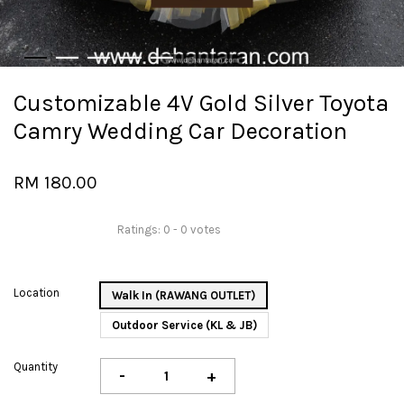
Customizable 4V Gold Silver Toyota
Camry Wedding Car Decoration
RM 180.00
Ratings:
0
-
0
votes
Location
Walk In (RAWANG OUTLET)
Outdoor Service (KL & JB)
Quantity
-
+