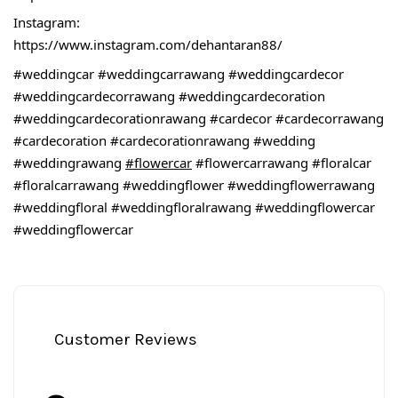
Instagram:
https://www.instagram.com/dehantaran88/
#weddingcar
#weddingcarrawang
#weddingcardecor
#weddingcardecorrawang
#weddingcardecoration
#weddingcardecorationrawang
#cardecor
#cardecorrawang
#cardecoration
#cardecorationrawang
#wedding
#weddingrawang
#flowercar
#flowercarrawang
#floralcar
#floralcarrawang
#weddingflower
#weddingflowerrawang
#weddingfloral
#weddingfloralrawang
#weddingflowercar
#weddingflowercar
Customer Reviews