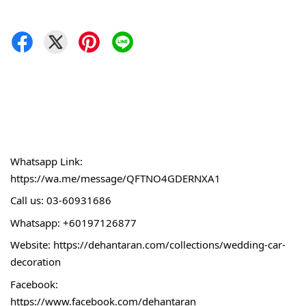
Whatsapp Link:
https://wa.me/message/QFTNO4GDERNXA1
Call 
us: 03-60931686
Whatsapp: +60197126877
Website: 
https://dehantaran.com/collections/wedding-car-
decoration
Facebook:
https://www.facebook.com/dehantaran