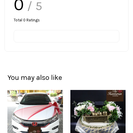
0
/ 5
Total
0
Ratings
You may also like