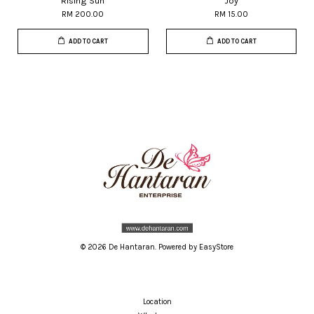
Rising Sun
Joy
RM 200.00
RM 15.00
ADD TO CART
ADD TO CART
© 2026 De Hantaran. Powered by
EasyStore
Location