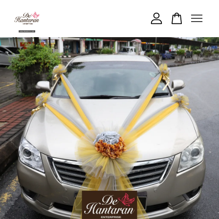
Your cart is currently empty.
CONTINUE SHOPPING