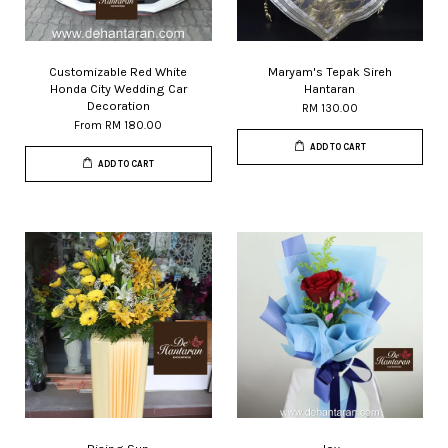
Customizable Red White
Maryam's Tepak Sireh
Honda City Wedding Car
Hantaran
Decoration
RM 130.00
From
RM 180.00
ADD TO CART
ADD TO CART