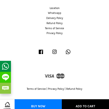
Location
Whatsapp
Delivery Policy
Refund Policy
Terms of Service
Privacy Policy
Facebook
Instagram
Whatsapp
Visa
Master
Terms of Service
|
Privacy Policy
|
Refund Policy
BUY NOW
ADD TO CART