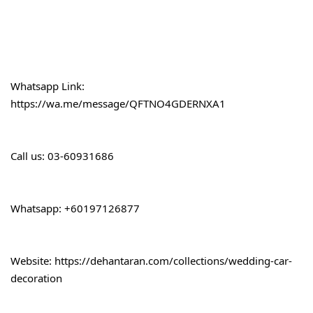
Whatsapp Link:
https://wa.me/message/QFTNO4GDERNXA1
Call 
us: 03-60931686
Whatsapp: +60197126877
Website: 
https://dehantaran.com/collections/wedding-car-
decoration