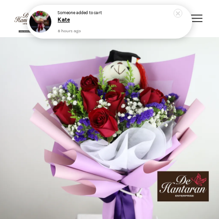
Someone
added to cart
Kate
8 hours ago
Your cart is currently empty.
CONTINUE SHOPPING