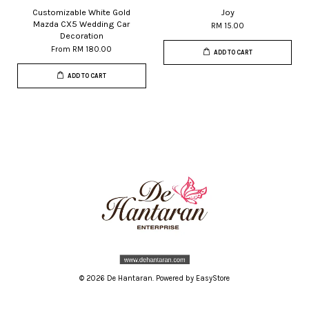
Customizable White Gold
Joy
Mazda CX5 Wedding Car
RM 15.00
Decoration
From
RM 180.00
ADD TO CART
ADD TO CART
© 2026 De Hantaran. Powered by
EasyStore