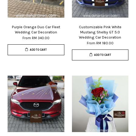
Purple Orange Duo Car Fleet
Customizable Pink White
Wedding Car Decoration
Mustang Shelby GT 5.0
Wedding Car Decoration
From
RM 340.00
From
RM 180.00
ADD TO CART
ADD TO CART