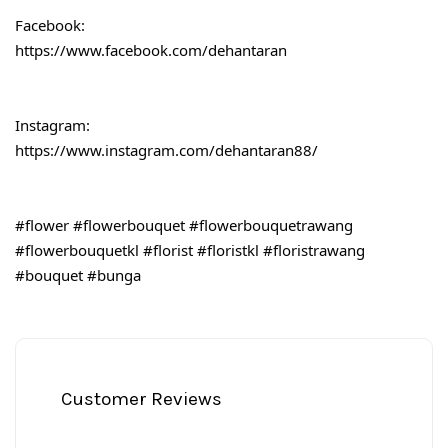
Facebook:
https://www.facebook.com/dehantaran
Instagram:
https://www.instagram.com/dehantaran88/
#flower
#flowerbouquet
#flowerbouquetrawang
#flowerbouquetkl
#florist
#floristkl
#floristrawang
#bouquet
#bunga
Customer Reviews