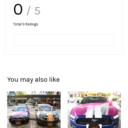
0
/ 5
Total
0
Ratings
You may also like