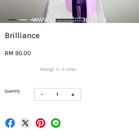
Brilliance
RM 90.00
Ratings:
0
-
0
votes
Quantity
-
+