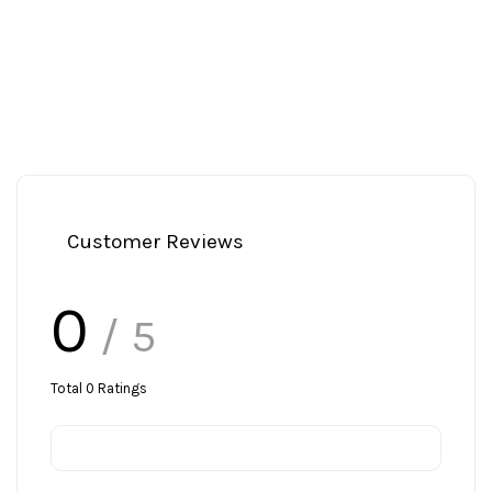
Customer Reviews
0
/ 5
Total
0
Ratings