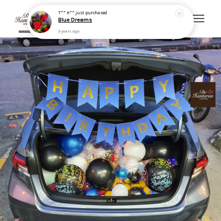
T** H**
just purchased
Blue Dreams
3 years ago
Your cart is currently empty.
CONTINUE SHOPPING