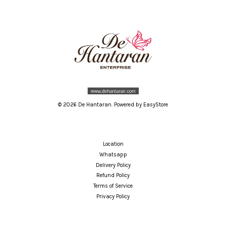
© 2026 De Hantaran. Powered by
EasyStore
Location
Whatsapp
Delivery Policy
Refund Policy
Terms of Service
Privacy Policy