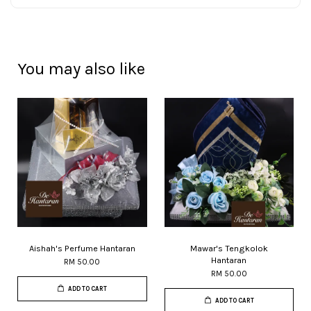
You may also like
Aishah's Perfume Hantaran
Mawar's Tengkolok
Hantaran
RM 50.00
RM 50.00
ADD TO CART
ADD TO CART