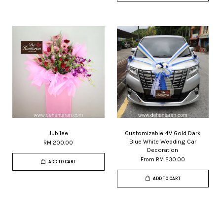
Jubilee
Customizable 4V Gold Dark
Blue White Wedding Car
RM 200.00
Decoration
From
RM 230.00
ADD TO CART
ADD TO CART