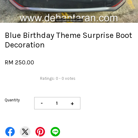
Blue Birthday Theme Surprise Boot
Decoration
RM 250.00
Ratings:
0
-
0
votes
Quantity
-
+