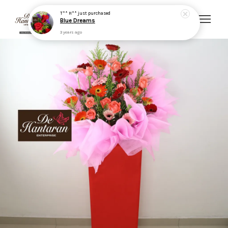
T** H**
just purchased
Blue Dreams
3 years ago
Your cart is currently empty.
CONTINUE SHOPPING