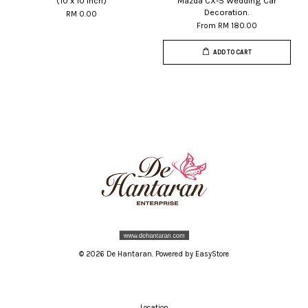
(10 x 10 inch)
Mazda CX-5 Wedding Car
Decoration.
RM 0.00
From
RM 180.00
ADD TO CART
© 2026 De Hantaran. Powered by
EasyStore
Location