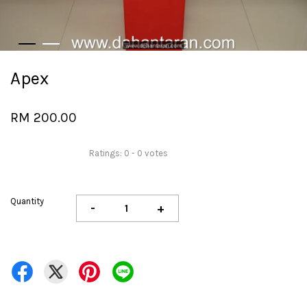
Apex
RM 200.00
Ratings:
0
-
0
votes
Quantity
-
+