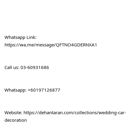
Whatsapp Link:
https://wa.me/message/QFTNO4GDERNXA1
Call 
us: 03-60931686
Whatsapp: +60197126877
Website: 
https://dehantaran.com/collections/wedding-car-
decoration