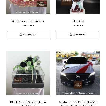
Rina's Coconut Hantaran
Little Ana
RM 70.00
RM 35.00
ADD TO CART
ADD TO CART
Black Cream Box Hantaran
Customizable Red and White