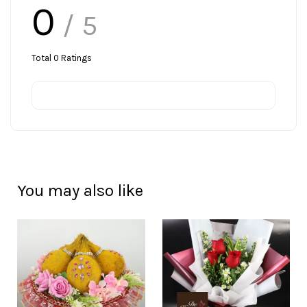
0
/ 5
Total
0
Ratings
You may also like