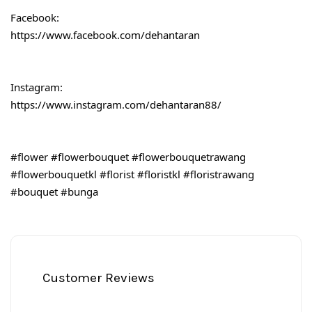
Facebook:
https://www.facebook.com/dehantaran
Instagram:
https://www.instagram.com/dehantaran88/
#flower
#flowerbouquet
#flowerbouquetrawang
#flowerbouquetkl
#florist
#floristkl
#floristrawang
#bouquet
#bunga
Customer Reviews