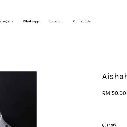
nstagram
Whatsapp
Location
Contact Us
Your cart is currently empty.
CONTINUE SHOPPING
Aisha
RM 50.00
Quantity