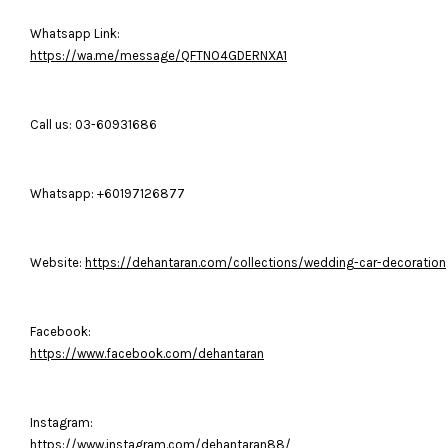
Whatsapp Link:
https://wa.me/message/QFTNO4GDERNXA1
Call us: 03-60931686
Whatsapp: +60197126877
Website:
https://dehantaran.com/collections/wedding-car-decoration
Facebook:
https://www.facebook.com/dehantaran
Instagram:
https://www.instagram.com/dehantaran88/