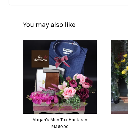
You may also like
Atiqah's Men Tux Hantaran
RM 50.00