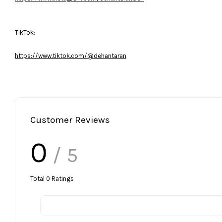
TikTok:
https://www.tiktok.com/@dehantaran
Customer Reviews
0
/ 5
Total
0
Ratings