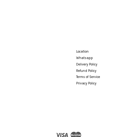
Location
Whatsapp
Delivery Policy
Refund Policy
Terms of Service
Privacy Policy
Visa
Master