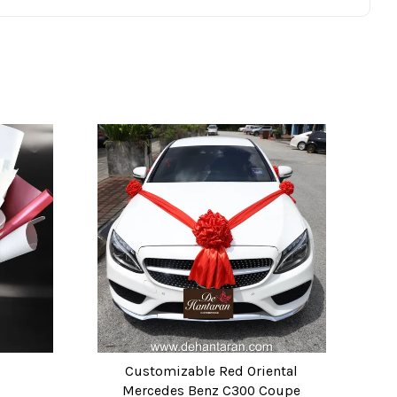
Customizable Red Oriental
Mercedes Benz C300 Coupe