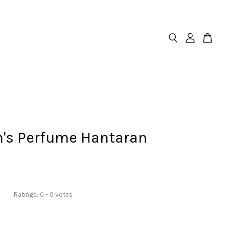
h's Perfume Hantaran
Ratings:
0
-
0
votes