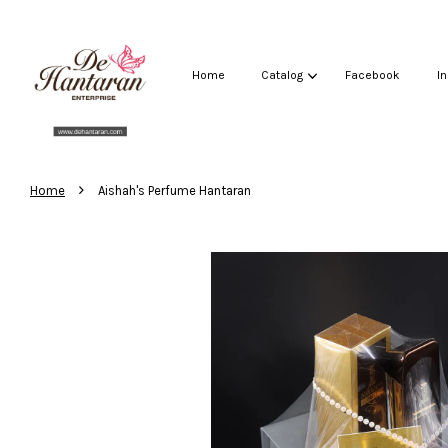
Home
Catalog
Facebook
I
›
Home
Aishah's Perfume Hantaran