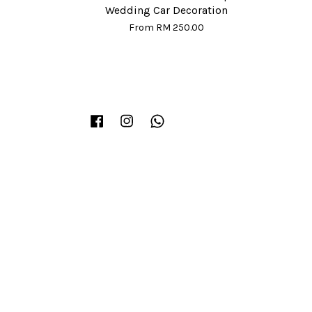
Wedding Car Decoration
From
RM 250.00
Facebook
Instagram
Whatsapp