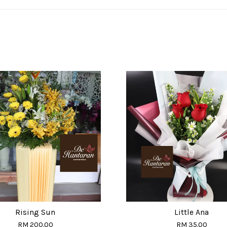
Rising Sun
Little Ana
RM 200.00
RM 35.00