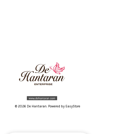
© 2026 De Hantaran. Powered by
EasyStore