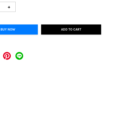
+
BUY NOW
ADD TO CART